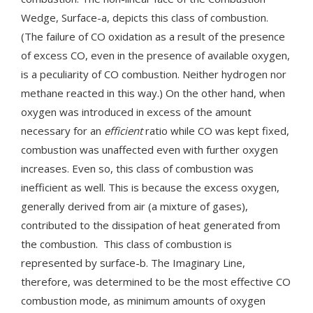
Wedge, Surface-a, depicts this class of combustion.
(The failure of CO oxidation as a result of the presence
of excess CO, even in the presence of available oxygen,
is a peculiarity of CO combustion. Neither hydrogen nor
methane reacted in this way.) On the other hand, when
oxygen was introduced in excess of the amount
necessary for an
efficient
ratio while CO was kept fixed,
combustion was unaffected even with further oxygen
increases. Even so, this class of combustion was
inefficient as well. This is because the excess oxygen,
generally derived from air (a mixture of gases),
contributed to the dissipation of heat generated from
the combustion. This class of combustion is
represented by surface-b. The Imaginary Line,
therefore, was determined to be the most effective CO
combustion mode, as minimum amounts of oxygen