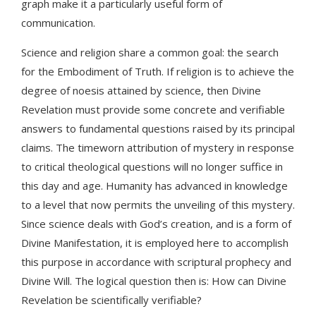
graph make it a particularly useful form of
communication.
Science and religion share a common goal: the search
for the Embodiment of Truth. If religion is to achieve the
degree of noesis attained by science, then Divine
Revelation must provide some concrete and verifiable
answers to fundamental questions raised by its principal
claims. The timeworn attribution of mystery in response
to critical theological questions will no longer suffice in
this day and age. Humanity has advanced in knowledge
to a level that now permits the unveiling of this mystery.
Since science deals with God’s creation, and is a form of
Divine Manifestation, it is employed here to accomplish
this purpose in accordance with scriptural prophecy and
Divine Will. The logical question then is: How can Divine
Revelation be scientifically verifiable?