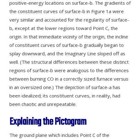
positive-energy locations on surface-b. The gradients of
the constituent curves of surface-b in Figure 1a were
very similar and accounted for the regularity of surface-
b, except at the lower regions toward Point C, the
origin. In that immediate vicinity of the origin, the incline
of constituent curves of surface-b gradually began to
splay downward, and the Imaginary Line sloped off as
well. (The structural differences between these distinct
regions of surface-b were analogous to the differences
between burning CO in a correctly sized furnace versus
in an oversized one.) The depiction of surface-a has
been idealized; its constituent curves, in reality, had
been chaotic and unrepeatable.
Explaining the Pictogram
The ground plane which includes Point C of the