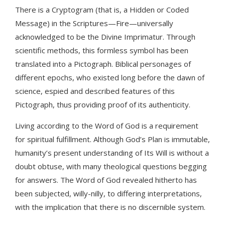
There is a Cryptogram (that is, a Hidden or Coded
Message) in the Scriptures—Fire—universally
acknowledged to be the Divine Imprimatur. Through
scientific methods, this formless symbol has been
translated into a Pictograph. Biblical personages of
different epochs, who existed long before the dawn of
science, espied and described features of this
Pictograph, thus providing proof of its authenticity.
Living according to the Word of God is a requirement
for spiritual fulfillment. Although God’s Plan is immutable,
humanity’s present understanding of Its Will is without a
doubt obtuse, with many theological questions begging
for answers. The Word of God revealed hitherto has
been subjected, willy-nilly, to differing interpretations,
with the implication that there is no discernible system.