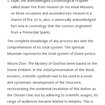
Elijah, the acknowledged Eschatological Prophet
called down Fire from Heaven (in His initial Mission)
on three occasions and ascended into Heaven in a
chariot of fire. (It is, also, a universally acknowledged
fact now in cosmology that the cosmos originated
from a Primordial Spark).
The complete knowledge of any process lies with the
comprehension of its total system. The Spiritual
Mountain represents the total system of Divine Justice.
Mount Zion: The Mystery of God
has been based on the
Divine Emblem. In the
initial
presentation of this Book,
esoteric, scientific symbols had to be used in a novel
and systematic development of the Structure,
necessitating the evidential revelation of this Author as
the Chosen One; but by adhering to scientific usages, its
range of audiences became limited to initiates. This is