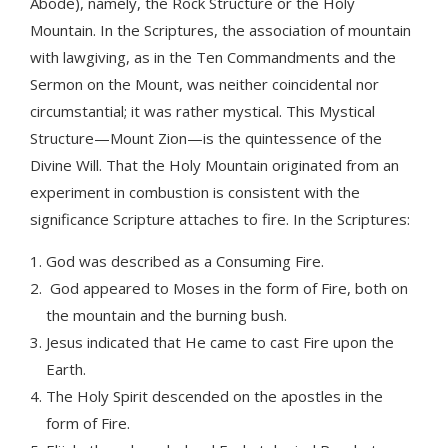
Abode), namely, the Rock Structure or the Holy
Mountain. In the Scriptures, the association of mountain
with lawgiving, as in the Ten Commandments and the
Sermon on the Mount, was neither coincidental nor
circumstantial; it was rather mystical. This Mystical
Structure—Mount Zion—is the quintessence of the
Divine Will. That the Holy Mountain originated from an
experiment in combustion is consistent with the
significance Scripture attaches to fire. In the Scriptures:
God was described as a Consuming Fire.
God appeared to Moses in the form of Fire, both on
the mountain and the burning bush.
Jesus indicated that He came to cast Fire upon the
Earth.
The Holy Spirit descended on the apostles in the
form of Fire.