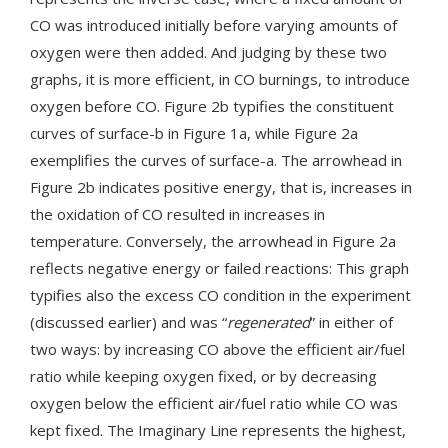
CO was introduced initially before varying amounts of
oxygen were then added. And judging by these two
graphs, it is more efficient, in CO burnings, to introduce
oxygen before CO. Figure 2b typifies the constituent
curves of surface-b in Figure 1a, while Figure 2a
exemplifies the curves of surface-a. The arrowhead in
Figure 2b indicates positive energy, that is, increases in
the oxidation of CO resulted in increases in
temperature. Conversely, the arrowhead in Figure 2a
reflects negative energy or failed reactions: This graph
typifies also the excess CO condition in the experiment
(discussed earlier) and was “
regenerated
” in either of
two ways: by increasing CO above the efficient air/fuel
ratio while keeping oxygen fixed, or by decreasing
oxygen below the efficient air/fuel ratio while CO was
kept fixed. The Imaginary Line represents the highest,