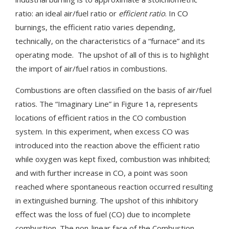
ratio: an ideal air/fuel ratio or
efficient ratio
. In CO
burnings, the efficient ratio varies depending,
technically, on the characteristics of a “furnace” and its
operating mode. The upshot of all of this is to highlight
the import of air/fuel ratios in combustions.
Combustions are often classified on the basis of air/fuel
ratios. The “Imaginary Line” in Figure 1a, represents
locations of efficient ratios in the CO combustion
system. In this experiment, when excess CO was
introduced into the reaction above the efficient ratio
while oxygen was kept fixed, combustion was inhibited;
and with further increase in CO, a point was soon
reached where spontaneous reaction occurred resulting
in extinguished burning. The upshot of this inhibitory
effect was the loss of fuel (CO) due to incomplete
combustion. The non-linear face of the Combustion