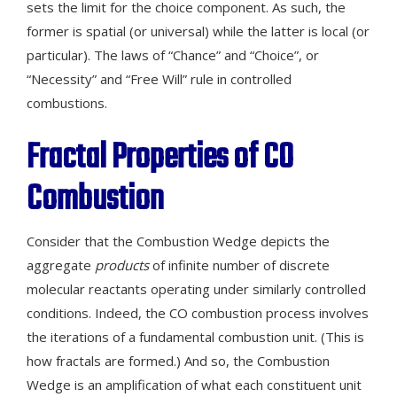
sets the limit for the choice component. As such, the
former is spatial (or universal) while the latter is local (or
particular). The laws of “Chance” and “Choice”, or
“Necessity” and “Free Will” rule in controlled
combustions.
Fractal Properties
of
CO
Combustion
Consider that the Combustion Wedge depicts the
aggregate
products
of infinite number of discrete
molecular reactants operating under similarly controlled
conditions. Indeed, the CO combustion process involves
the iterations of a fundamental combustion unit. (This is
how fractals are formed.) And so, the Combustion
Wedge is an amplification of what each constituent unit