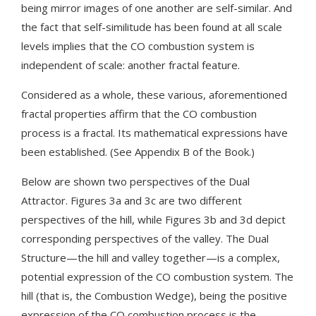
being mirror images of one another are self-similar. And
the fact that self-similitude has been found at all scale
levels implies that the CO combustion system is
independent of scale: another fractal feature.
Considered as a whole, these various, aforementioned
fractal properties affirm that the CO combustion
process is a fractal. Its mathematical expressions have
been established. (See Appendix B of the Book.)
Below are shown two perspectives of the Dual
Attractor. Figures 3a and 3c are two different
perspectives of the hill, while Figures 3b and 3d depict
corresponding perspectives of the valley. The Dual
Structure—the hill and valley together—is a complex,
potential expression of the CO combustion system. The
hill (that is, the Combustion Wedge), being the positive
expression of the CO combustion process is the