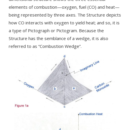
elements of combustion—oxygen, fuel (CO) and heat—
being represented by three axes. The Structure depicts
how CO interacts with oxygen to yield heat; and so, it is
a type of Pictograph or Pictogram. Because the
Structure has the semblance of a wedge, it is also
referred to as “Combustion Wedge”.