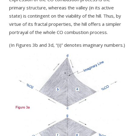
primary structure, whereas the valley (in its active
state) is contingent on the viability of the hill. Thus, by
virtue of its fractal properties, the hill offers a simpler
portrayal of the whole CO combustion process.
(In Figures 3b and 3d, “(i)” denotes imaginary numbers.)