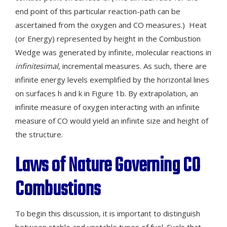
end point of this particular reaction-path can be
ascertained from the oxygen and CO measures.) Heat
(or Energy) represented by height in the Combustion
Wedge was generated by infinite, molecular reactions in
infinitesimal
, incremental measures. As such, there are
infinite energy levels exemplified by the horizontal lines
on surfaces h and k in Figure 1b. By extrapolation, an
infinite measure of oxygen interacting with an infinite
measure of CO would yield an infinite size and height of
the structure.
Laws of Nature Governing CO
Combustions
To begin this discussion, it is important to distinguish
between stable and unstable types of fuel. Fuels that