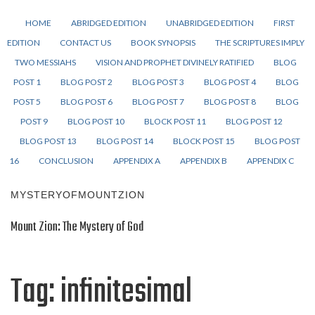
HOME
ABRIDGED EDITION
UNABRIDGED EDITION
FIRST
EDITION
CONTACT US
BOOK SYNOPSIS
THE SCRIPTURES IMPLY
TWO MESSIAHS
VISION AND PROPHET DIVINELY RATIFIED
BLOG
POST 1
BLOG POST 2
BLOG POST 3
BLOG POST 4
BLOG
POST 5
BLOG POST 6
BLOG POST 7
BLOG POST 8
BLOG
POST 9
BLOG POST 10
BLOCK POST 11
BLOG POST 12
BLOG POST 13
BLOG POST 14
BLOCK POST 15
BLOG POST
16
CONCLUSION
APPENDIX A
APPENDIX B
APPENDIX C
MYSTERYOFMOUNTZION
Mount Zion: The Mystery of God
Tag:
infinitesimal