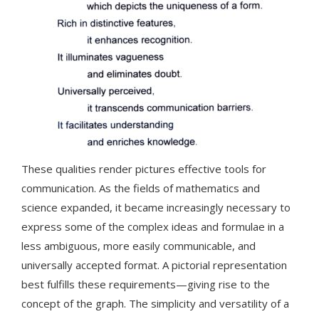
These qualities render pictures effective tools for
communication. As the fields of mathematics and
science expanded, it became increasingly necessary to
express some of the complex ideas and formulae in a
less ambiguous, more easily communicable, and
universally accepted format. A pictorial representation
best fulfills these requirements—giving rise to the
concept of the graph. The simplicity and versatility of a