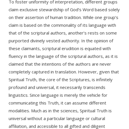
To foster uniformity of interpretation, different groups
claim exclusive stewardship of God’s Word based solely
on their assertion of human tradition. While one group’s
claim is based on the commonality of its language with
that of the scriptural authors, another’s rests on some
purported divinely vested authority. In the opinion of
these claimants, scriptural erudition is equated with
fluency in the language of the scriptural authors, as it is
claimed that the intentions of the authors are never
completely captured in translation. However, given that
Spiritual Truth, the core of the Scriptures, is infinitely
profound and universal, it necessarily transcends
linguistics. Since language is merely the vehicle for
communicating this Truth, it can assume different
modalities. Much as in the sciences, Spiritual Truth is
universal without a particular language or cultural
affiliation, and accessible to all gifted and diligent