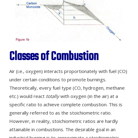
Classes of Combustion
Air (i.e., oxygen) interacts proportionately with fuel (CO)
under certain conditions to promote burnings.
Theoretically, every fuel type (CO, hydrogen, methane
etc.) would react
totally
with oxygen (in the air) at a
specific ratio to achieve complete combustion. This is
generally referred to as the stoichiometric ratio.
However, in reality, stoichiometric ratios are hardly
attainable in combustions. The desirable goal in an
industrial burning is to approximate a stoichiometric