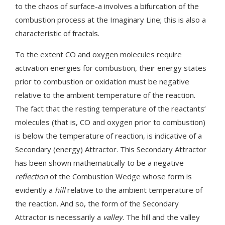
to the chaos of surface-a involves a bifurcation of the
combustion process at the Imaginary Line; this is also a
characteristic of fractals.
To the extent CO and oxygen molecules require
activation energies for combustion, their energy states
prior to combustion or oxidation must be negative
relative to the ambient temperature of the reaction.
The fact that the resting temperature of the reactants’
molecules (that is, CO and oxygen prior to combustion)
is below the temperature of reaction, is indicative of a
Secondary (energy) Attractor. This Secondary Attractor
has been shown mathematically to be a negative
reflection
of the Combustion Wedge whose form is
evidently a
hill
relative to the ambient temperature of
the reaction. And so, the form of the Secondary
Attractor is necessarily a
valley
. The hill and the valley