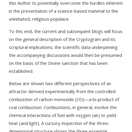
this Author to potentially overcome the hurdles inherent
in the presentation of a science-based material to the
uninitiated, religious populace.
To this end, the current and subsequent blogs will focus
on the
general
description of the Cryptogram and its
scriptural implications; the scientific data underpinning
the accompanying discussions would then be presumed
on the basis of the Divine sanction that has been
established.
Below are shown two different perspectives of an
attractor derived experimentally from the controlled
combustion of carbon monoxide (CO)—a bi-product of
coal combustion. Combustions, in general, involve the
chemical interactions of fuel with oxygen (air) to yield
heat (and light). A cursory inspection of the three-
dimensional structure shows the three essential