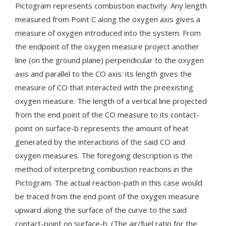
Pictogram represents combustion inactivity. Any length
measured from Point C along the oxygen axis gives a
measure of oxygen introduced into the system. From
the endpoint of the oxygen measure project another
line (on the ground plane) perpendicular to the oxygen
axis and parallel to the CO axis: its length gives the
measure of CO that interacted with the preexisting
oxygen measure. The length of a vertical line projected
from the end point of the CO measure to its contact-
point on surface-b represents the amount of heat
generated by the interactions of the said CO and
oxygen measures. The foregoing description is the
method of interpreting combustion reactions in the
Pictogram. The actual reaction-path in this case would
be traced from the end point of the oxygen measure
upward along the surface of the curve to the said
contact-point on surface-b. (The air/fuel ratio for the