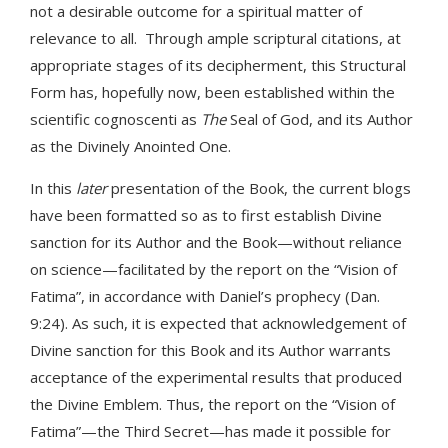
not a desirable outcome for a spiritual matter of
relevance to all. Through ample scriptural citations, at
appropriate stages of its decipherment, this Structural
Form has, hopefully now, been established within the
scientific cognoscenti as
The
Seal of God, and its Author
as the Divinely Anointed One.
In this
later
presentation of the Book, the current blogs
have been formatted so as to first establish Divine
sanction for its Author and the Book—without reliance
on science—facilitated by the report on the “Vision of
Fatima”, in accordance with Daniel’s prophecy (Dan.
9:24). As such, it is expected that acknowledgement of
Divine sanction for this Book and its Author warrants
acceptance of the experimental results that produced
the Divine Emblem. Thus, the report on the “Vision of
Fatima”—the Third Secret—has made it possible for