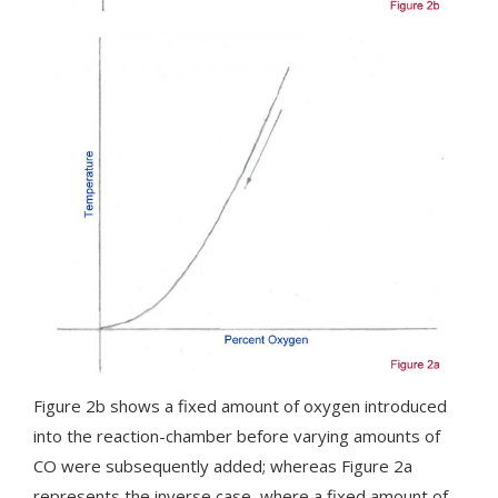
Figure 2b shows a fixed amount of oxygen introduced
into the reaction-chamber before varying amounts of
CO were subsequently added; whereas Figure 2a
represents the inverse case, where a fixed amount of