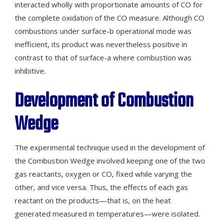
interacted wholly with proportionate amounts of CO for
the complete oxidation of the CO measure. Although CO
combustions under surface-b operational mode was
inefficient, its product was nevertheless positive in
contrast to that of surface-a where combustion was
inhibitive.
Development of Combustion
Wedge
The experimental technique used in the development of
the Combustion Wedge involved keeping one of the two
gas reactants, oxygen or CO, fixed while varying the
other, and vice versa. Thus, the effects of each gas
reactant on the products—that is, on the heat
generated measured in temperatures—were isolated.