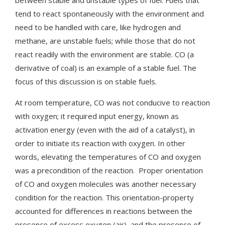
tend to react spontaneously with the environment and
need to be handled with care, like hydrogen and
methane, are unstable fuels; while those that do not
react readily with the environment are stable. CO (a
derivative of coal) is an example of a stable fuel. The
focus of this discussion is on stable fuels.
At room temperature, CO was not conducive to reaction
with oxygen; it required input energy, known as
activation energy (even with the aid of a catalyst), in
order to initiate its reaction with oxygen. In other
words, elevating the temperatures of CO and oxygen
was a precondition of the reaction. Proper orientation
of CO and oxygen molecules was another necessary
condition for the reaction. This orientation-property
accounted for differences in reactions between the
presence of excess oxygen (air), and the presence of