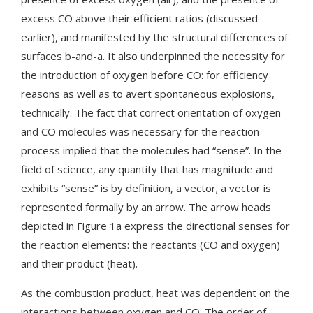
excess CO above their efficient ratios (discussed
earlier), and manifested by the structural differences of
surfaces b-and-a. It also underpinned the necessity for
the introduction of oxygen before CO: for efficiency
reasons as well as to avert spontaneous explosions,
technically. The fact that correct orientation of oxygen
and CO molecules was necessary for the reaction
process implied that the molecules had “sense”. In the
field of science, any quantity that has magnitude and
exhibits “sense” is by definition, a vector; a vector is
represented formally by an arrow. The arrow heads
depicted in Figure 1a express the directional senses for
the reaction elements: the reactants (CO and oxygen)
and their product (heat).
As the combustion product, heat was dependent on the
interactions between oxygen and CO. The order of