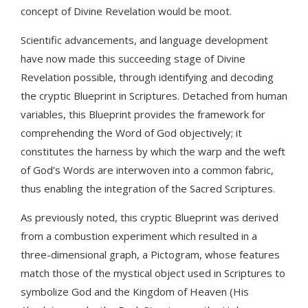
concept of Divine Revelation would be moot.
Scientific advancements, and language development
have now made this succeeding stage of Divine
Revelation possible, through identifying and decoding
the cryptic Blueprint in Scriptures. Detached from human
variables, this Blueprint provides the framework for
comprehending the Word of God objectively; it
constitutes the harness by which the warp and the weft
of God’s Words are interwoven into a common fabric,
thus enabling the integration of the Sacred Scriptures.
As previously noted, this cryptic Blueprint was derived
from a combustion experiment which resulted in a
three-dimensional graph, a Pictogram, whose features
match those of the mystical object used in Scriptures to
symbolize God and the Kingdom of Heaven (His