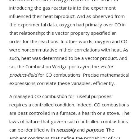
introducing the gas reactants into the experiment
influenced their heat biproduct. And as observed from
the experimental data, oxygen had primacy over CO in
that relationship; this vector property specified an
order for the reactions. In other words, oxygen and CO
were noncommutative in their correlations with heat. As
such, heat was determined to be a vector product. And
so, the Combustion Wedge portrayed the
vector-
product-field
for CO combustions. Precise mathematical
expressions correlate these variables, efficiently.
A managed CO combustion for “useful purposes”
requires a controlled condition. Indeed, CO combustions
are best controlled in a furnace, a hearth or a stove. The
laws of nature that govern such controlled combustions
can be identified with
necessity
and
purpose
: The
ambient conditions that define the probability of CO