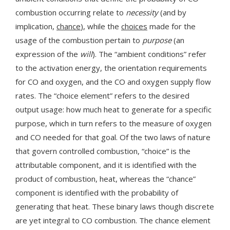
combustion occurring relate to
necessity
(and by
implication,
chance
), while the
choices
made for the
usage of the combustion pertain to
purpose
(an
expression of the
will
). The “ambient conditions” refer
to the activation energy, the orientation requirements
for CO and oxygen, and the CO and oxygen supply flow
rates. The “choice element” refers to the desired
output usage: how much heat to generate for a specific
purpose, which in turn refers to the measure of oxygen
and CO needed for that goal. Of the two laws of nature
that govern controlled combustion, “choice” is the
attributable component, and it is identified with the
product of combustion, heat, whereas the “chance”
component is identified with the probability of
generating that heat. These binary laws though discrete
are yet integral to CO combustion. The chance element