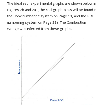
The idealized, experimental graphs are shown below in
Figures 2b and 2a. (The real graph-plots will be found in
the Book numbering system on Page 13, and the PDF
numbering system on Page 33). The Combustion
Wedge was inferred from these graphs.