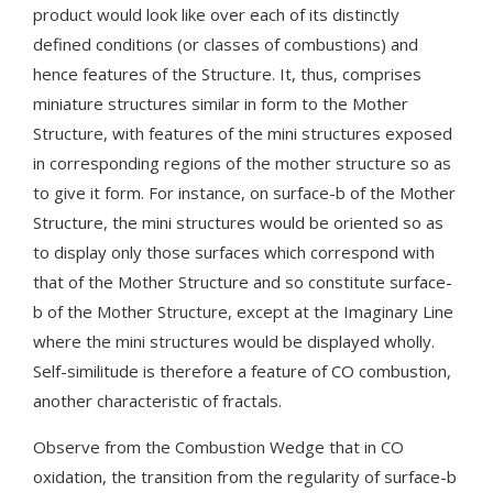
product would look like over each of its distinctly
defined conditions (or classes of combustions) and
hence features of the Structure. It, thus, comprises
miniature structures similar in form to the Mother
Structure, with features of the mini structures exposed
in corresponding regions of the mother structure so as
to give it form. For instance, on surface-b of the Mother
Structure, the mini structures would be oriented so as
to display only those surfaces which correspond with
that of the Mother Structure and so constitute surface-
b of the Mother Structure, except at the Imaginary Line
where the mini structures would be displayed wholly.
Self-similitude is therefore a feature of CO combustion,
another characteristic of fractals.
Observe from the Combustion Wedge that in CO
oxidation, the transition from the regularity of surface-b