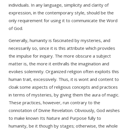
individuals. In any language, simplicity and clarity of
expression, in the contemporary style, should be the
only requirement for using it to communicate the Word
of God.
Generally, humanity is fascinated by mysteries, and
necessarily so, since it is this attribute which provides
the impulse for inquiry. The more obscure a subject
matter is, the more it enthralls the imagination and
evokes solemnity. Organized religion often exploits this
human trait, excessively. Thus, it is wont and content to
cloak some aspects of religious concepts and practices
in terms of mysteries, by giving them the aura of magic.
These practices, however, run contrary to the
connotation of Divine Revelation. Obviously, God wishes
to make known Its Nature and Purpose fully to
humanity, be it though by stages; otherwise, the whole