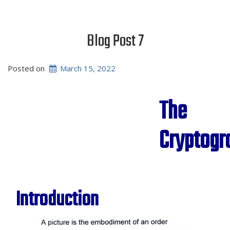
Blog Post 7
Posted on
March 15, 2022
The
Cryptog
Introduction