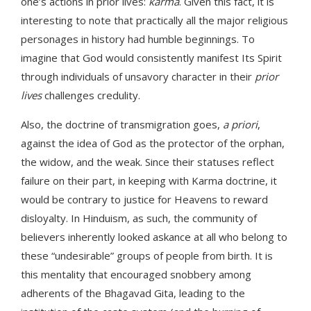
one’s actions in prior lives:
karma
. Given this fact, it is
interesting to note that practically all the major religious
personages in history had humble beginnings. To
imagine that God would consistently manifest Its Spirit
through individuals of unsavory character in their
prior
lives
challenges credulity.
Also, the doctrine of transmigration goes,
a priori
,
against the idea of God as the protector of the orphan,
the widow, and the weak. Since their statuses reflect
failure on their part, in keeping with Karma doctrine, it
would be contrary to justice for Heavens to reward
disloyalty. In Hinduism, as such, the community of
believers inherently looked askance at all who belong to
these “undesirable” groups of people from birth. It is
this mentality that encouraged snobbery among
adherents of the Bhagavad Gita, leading to the