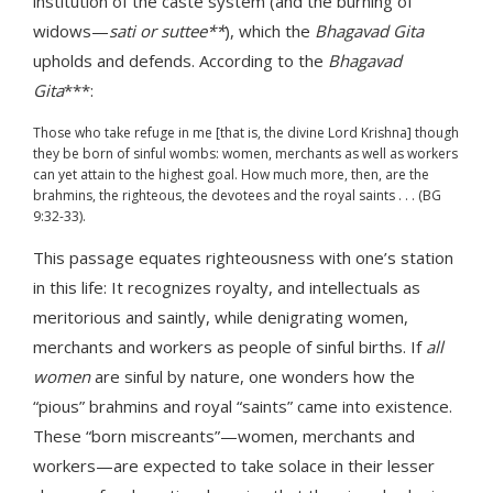
institution of the caste system (and the burning of
widows—
sati or suttee**
), which the
Bhagavad Gita
upholds and defends. According to the
Bhagavad
Gita
***:
Those who take refuge in me [that is, the divine Lord Krishna] though
they be born of sinful wombs: women, merchants as well as workers
can yet attain to the highest goal. How much more, then, are the
brahmins, the righteous, the devotees and the royal saints . . . (BG
9:32-33).
This passage equates righteousness with one’s station
in this life: It recognizes royalty, and intellectuals as
meritorious and saintly, while denigrating women,
merchants and workers as people of sinful births. If
all
women
are sinful by nature, one wonders how the
“pious” brahmins and royal “saints” came into existence.
These “born miscreants”—women, merchants and
workers—are expected to take solace in their lesser