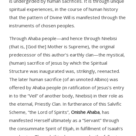
is undergirded by human sacrifices. It is through unique
spiritual experiences, in the course of human history
that the pattern of Divine Will is manifested through the
instruments of chosen peoples.
Through Ahaba people—and hence through Nnebisi
(that is, [God the] Mother is Supreme), the original
predecessor of this author’s earthly clan—the mystical,
(human) sacrifice of Jesus by which the Spiritual
Structure was inaugurated was, strikingly, reenacted.
The later human sacrifice (of an unnoted Albino) was
offered by Ahaba people (in ratification of Jesus’s entry
in to the “Veil” of another body, Nnebisi) in their role as
the eternal, Priestly Clan. In furtherance of this Salvific
Scheme, “the Lord of Spirits”,
Onishe Ahaba
, has
manifested Herself ultimately as a “Servant” through
the consummate Spirit of Elijah, in fulfillment of Isaiah’s