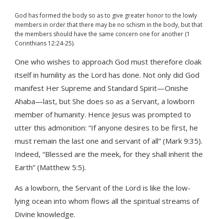
God has formed the body so as to give greater honor to the lowly
members in order that there may be no schism in the body, but that
the members should have the same concern one for another (1
Corinthians 12:24-25).
One who wishes to approach God must therefore cloak
itself in humility as the Lord has done. Not only did God
manifest Her Supreme and Standard Spirit—Onishe
Ahaba—last, but She does so as a Servant, a lowborn
member of humanity. Hence Jesus was prompted to
utter this admonition: “If anyone desires to be first, he
must remain the last one and servant of all” (Mark 9:35).
Indeed, “Blessed are the meek, for they shall inherit the
Earth” (Matthew 5:5).
As a lowborn, the Servant of the Lord is like the low-
lying ocean into whom flows all the spiritual streams of
Divine knowledge.