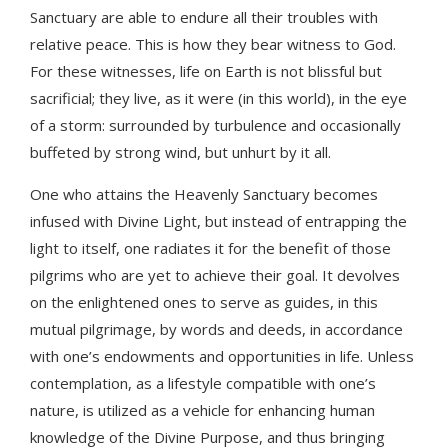
Sanctuary are able to endure all their troubles with
relative peace. This is how they bear witness to God.
For these witnesses, life on Earth is not blissful but
sacrificial; they live, as it were (in this world), in the eye
of a storm: surrounded by turbulence and occasionally
buffeted by strong wind, but unhurt by it all.
One who attains the Heavenly Sanctuary becomes
infused with Divine Light, but instead of entrapping the
light to itself, one radiates it for the benefit of those
pilgrims who are yet to achieve their goal. It devolves
on the enlightened ones to serve as guides, in this
mutual pilgrimage, by words and deeds, in accordance
with one’s endowments and opportunities in life. Unless
contemplation, as a lifestyle compatible with one’s
nature, is utilized as a vehicle for enhancing human
knowledge of the Divine Purpose, and thus bringing