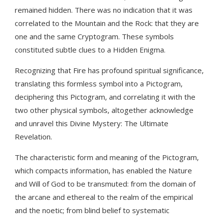
remained hidden. There was no indication that it was
correlated to the Mountain and the Rock: that they are
one and the same Cryptogram. These symbols
constituted subtle clues to a Hidden Enigma.
Recognizing that Fire has profound spiritual significance,
translating this formless symbol into a Pictogram,
deciphering this Pictogram, and correlating it with the
two other physical symbols, altogether acknowledge
and unravel this Divine Mystery: The Ultimate
Revelation.
The characteristic form and meaning of the Pictogram,
which compacts information, has enabled the Nature
and Will of God to be transmuted: from the domain of
the arcane and ethereal to the realm of the empirical
and the noetic; from blind belief to systematic