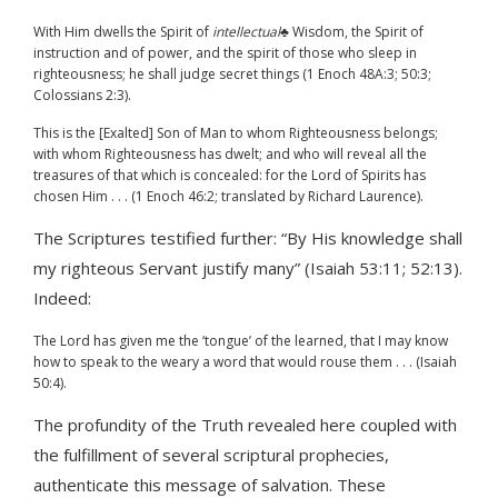
With Him dwells the Spirit of
intellectual
♣ Wisdom, the Spirit of
instruction and of power, and the spirit of those who sleep in
righteousness; he shall judge secret things (1 Enoch 48A:3; 50:3;
Colossians 2:3).
This is the [Exalted] Son of Man to whom Righteousness belongs;
with whom Righteousness has dwelt; and who will reveal all the
treasures of that which is concealed: for the Lord of Spirits has
chosen Him . . . (1 Enoch 46:2; translated by Richard Laurence).
The Scriptures testified further: “By His knowledge shall
my righteous Servant justify many” (Isaiah 53:11; 52:13).
Indeed:
The Lord has given me the ‘tongue’ of the learned, that I may know
how to speak to the weary a word that would rouse them . . . (Isaiah
50:4).
The profundity of the Truth revealed here coupled with
the fulfillment of several scriptural prophecies,
authenticate this message of salvation. These