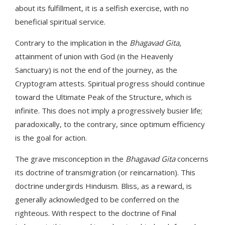
about its fulfillment, it is a selfish exercise, with no
beneficial spiritual service.
Contrary to the implication in the
Bhagavad Gita
,
attainment of union with God (in the Heavenly
Sanctuary) is not the end of the journey, as the
Cryptogram attests. Spiritual progress should continue
toward the Ultimate Peak of the Structure, which is
infinite. This does not imply a progressively busier life;
paradoxically, to the contrary, since optimum efficiency
is the goal for action.
The grave misconception in the
Bhagavad Gita
concerns
its doctrine of transmigration (or reincarnation). This
doctrine undergirds Hinduism. Bliss, as a reward, is
generally acknowledged to be conferred on the
righteous. With respect to the doctrine of Final