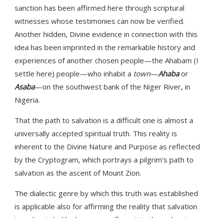
sanction has been affirmed here through scriptural
witnesses whose testimonies can now be verified.
Another hidden, Divine evidence in connection with this
idea has been imprinted in the remarkable history and
experiences of another chosen people—the Ahabam (I
settle here) people—who inhabit a
town
—
Ahaba
or
Asaba
—on the southwest bank of the Niger River, in
Nigeria.
That the path to salvation is a difficult one is almost a
universally accepted spiritual truth. This reality is
inherent to the Divine Nature and Purpose as reflected
by the Cryptogram, which portrays a pilgrim’s path to
salvation as the ascent of Mount Zion.
The dialectic genre by which this truth was established
is applicable also for affirming the reality that salvation