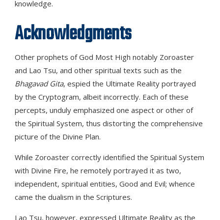
knowledge.
Acknowledgments
Other prophets of God Most High notably Zoroaster
and Lao Tsu, and other spiritual texts such as the
Bhagavad Gita
, espied the Ultimate Reality portrayed
by the Cryptogram, albeit incorrectly. Each of these
percepts, unduly emphasized one aspect or other of
the Spiritual System, thus distorting the comprehensive
picture of the Divine Plan.
While Zoroaster correctly identified the Spiritual System
with Divine Fire, he remotely portrayed it as two,
independent, spiritual entities, Good and Evil; whence
came the dualism in the Scriptures.
Lao Tsu, however, expressed Ultimate Reality as the