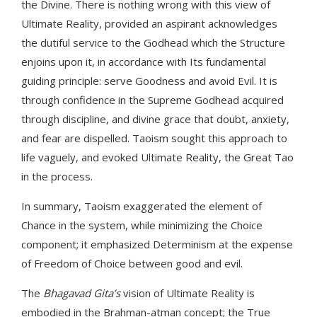
the Divine. There is nothing wrong with this view of
Ultimate Reality, provided an aspirant acknowledges
the dutiful service to the Godhead which the Structure
enjoins upon it, in accordance with Its fundamental
guiding principle: serve Goodness and avoid Evil. It is
through confidence in the Supreme Godhead acquired
through discipline, and divine grace that doubt, anxiety,
and fear are dispelled. Taoism sought this approach to
life vaguely, and evoked Ultimate Reality, the Great Tao
in the process.
In summary, Taoism exaggerated the element of
Chance in the system, while minimizing the Choice
component; it emphasized Determinism at the expense
of Freedom of Choice between good and evil.
The
Bhagavad Gita’s
vision of Ultimate Reality is
embodied in the Brahman-atman concept; the True