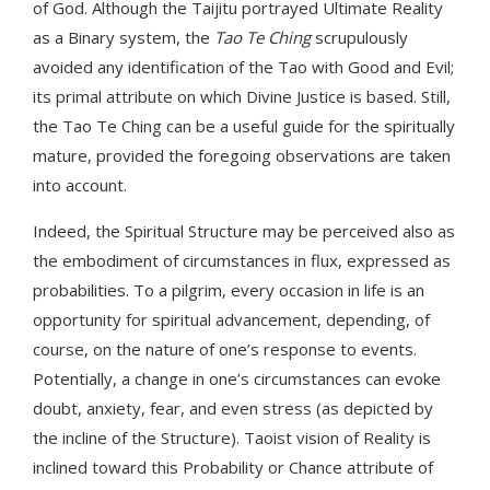
of God. Although the Taijitu portrayed Ultimate Reality
as a Binary system, the
Tao Te Ching
scrupulously
avoided any identification of the Tao with Good and Evil;
its primal attribute on which Divine Justice is based. Still,
the Tao Te Ching can be a useful guide for the spiritually
mature, provided the foregoing observations are taken
into account.
Indeed, the Spiritual Structure may be perceived also as
the embodiment of circumstances in flux, expressed as
probabilities. To a pilgrim, every occasion in life is an
opportunity for spiritual advancement, depending, of
course, on the nature of one’s response to events.
Potentially, a change in one’s circumstances can evoke
doubt, anxiety, fear, and even stress (as depicted by
the incline of the Structure). Taoist vision of Reality is
inclined toward this Probability or Chance attribute of