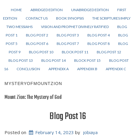
HOME
ABRIDGED EDITION
UNABRIDGED EDITION
FIRST
EDITION
CONTACT US
BOOK SYNOPSIS
THE SCRIPTURES IMPLY
TWO MESSIAHS
VISION AND PROPHET DIVINELY RATIFIED
BLOG
POST 1
BLOG POST 2
BLOG POST 3
BLOG POST 4
BLOG
POST 5
BLOG POST 6
BLOG POST 7
BLOG POST 8
BLOG
POST 9
BLOG POST 10
BLOCK POST 11
BLOG POST 12
BLOG POST 13
BLOG POST 14
BLOCK POST 15
BLOG POST
16
CONCLUSION
APPENDIX A
APPENDIX B
APPENDIX C
MYSTERYOFMOUNTZION
Mount Zion: The Mystery of God
Blog Post 16
Posted on
February 14, 2023
by
jobiaya