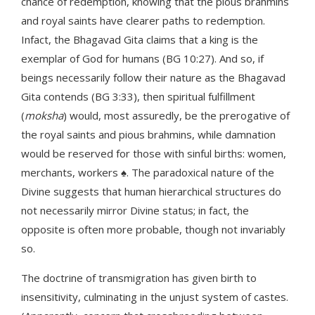
chance of redemption, knowing that the pious brahmins
and royal saints have clearer paths to redemption.
Infact, the Bhagavad Gita claims that a king is the
exemplar of God for humans (BG 10:27). And so, if
beings necessarily follow their nature as the Bhagavad
Gita contends (BG 3:33), then spiritual fulfillment
(
moksha
) would, most assuredly, be the prerogative of
the royal saints and pious brahmins, while damnation
would be reserved for those with sinful births: women,
merchants, workers ♠. The paradoxical nature of the
Divine suggests that human hierarchical structures do
not necessarily mirror Divine status; in fact, the
opposite is often more probable, though not invariably
so.
The doctrine of transmigration has given birth to
insensitivity, culminating in the unjust system of castes.