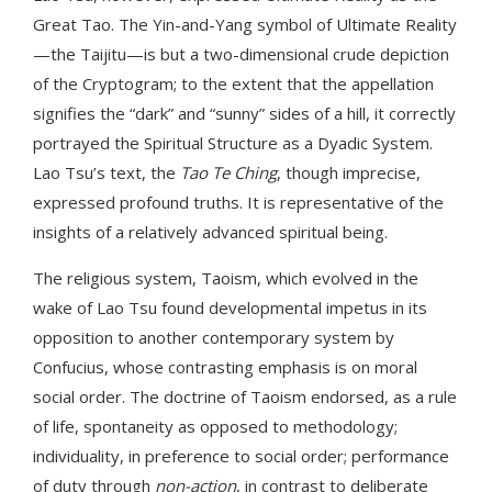
Great Tao. The Yin-and-Yang symbol of Ultimate Reality
—the Taijitu—is but a two-dimensional crude depiction
of the Cryptogram; to the extent that the appellation
signifies the “dark” and “sunny” sides of a hill, it correctly
portrayed the Spiritual Structure as a Dyadic System.
Lao Tsu’s text, the
Tao Te Ching
, though imprecise,
expressed profound truths. It is representative of the
insights of a relatively advanced spiritual being.
The religious system, Taoism, which evolved in the
wake of Lao Tsu found developmental impetus in its
opposition to another contemporary system by
Confucius, whose contrasting emphasis is on moral
social order. The doctrine of Taoism endorsed, as a rule
of life, spontaneity as opposed to methodology;
individuality, in preference to social order; performance
of duty through
non-action
, in contrast to deliberate