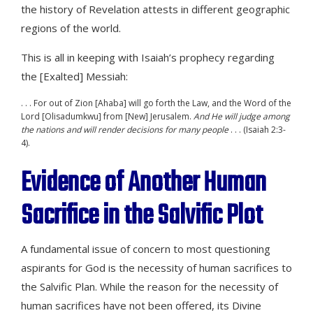
the history of Revelation attests in different geographic
regions of the world.
This is all in keeping with Isaiah’s prophecy regarding
the [Exalted] Messiah:
. . . For out of Zion [Ahaba] will go forth the Law, and the Word of the
Lord [Olisadumkwu] from [New] Jerusalem.
And He will judge among
the nations and will render decisions for many people
. . . (Isaiah 2:3-
4).
Evidence of Another Human
Sacrifice in the Salvific Plot
A fundamental issue of concern to most questioning
aspirants for God is the necessity of human sacrifices to
the Salvific Plan. While the reason for the necessity of
human sacrifices have not been offered, its Divine