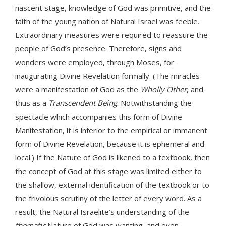
nascent stage, knowledge of God was primitive, and the
faith of the young nation of Natural Israel was feeble.
Extraordinary measures were required to reassure the
people of God’s presence. Therefore, signs and
wonders were employed, through Moses, for
inaugurating Divine Revelation formally. (The miracles
were a manifestation of God as the
Wholly Other
, and
thus as a
Transcendent Being
. Notwithstanding the
spectacle which accompanies this form of Divine
Manifestation, it is inferior to the empirical or immanent
form of Divine Revelation, because it is ephemeral and
local.) If the Nature of God is likened to a textbook, then
the concept of God at this stage was limited either to
the shallow, external identification of the textbook or to
the frivolous scrutiny of the letter of every word. As a
result, the Natural Israelite’s understanding of the
thematic
Nature of God was wanting, and even