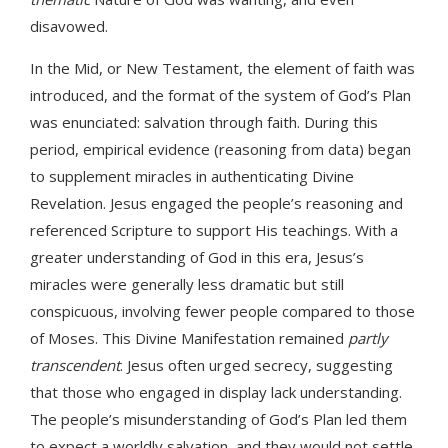
disavowed.
In the Mid, or New Testament, the element of faith was
introduced, and the format of the system of God’s Plan
was enunciated: salvation through faith. During this
period, empirical evidence (reasoning from data) began
to supplement miracles in authenticating Divine
Revelation. Jesus engaged the people’s reasoning and
referenced Scripture to support His teachings. With a
greater understanding of God in this era, Jesus’s
miracles were generally less dramatic but still
conspicuous, involving fewer people compared to those
of Moses. This Divine Manifestation remained
partly
transcendent
. Jesus often urged secrecy, suggesting
that those who engaged in display lack understanding.
The people’s misunderstanding of God’s Plan led them
to expect a worldly salvation, and they would not settle