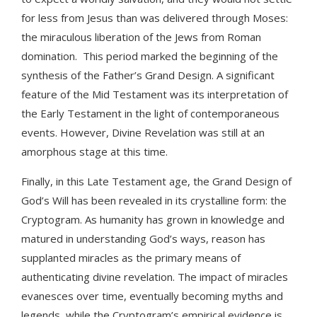
for less from Jesus than was delivered through Moses:
the miraculous liberation of the Jews from Roman
domination. This period marked the beginning of the
synthesis of the Father’s Grand Design. A significant
feature of the Mid Testament was its interpretation of
the Early Testament in the light of contemporaneous
events. However, Divine Revelation was still at an
amorphous stage at this time.
Finally, in this Late Testament age, the Grand Design of
God’s Will has been revealed in its crystalline form: the
Cryptogram. As humanity has grown in knowledge and
matured in understanding God’s ways, reason has
supplanted miracles as the primary means of
authenticating divine revelation. The impact of miracles
evanesces over time, eventually becoming myths and
legends, while the Cryptogram’s empirical evidence is