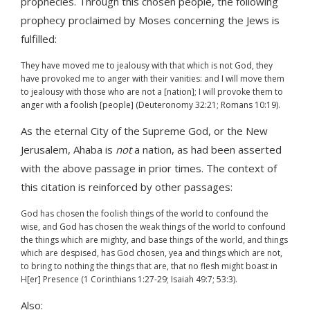
prophecies. Through this chosen people, the following
prophecy proclaimed by Moses concerning the Jews is
fulfilled:
They have moved me to jealousy with that which is not God, they
have provoked me to anger with their vanities: and I will move them
to jealousy with those who are not a [nation]; I will provoke them to
anger with a foolish [people] (Deuteronomy 32:21; Romans 10:19).
As the eternal City of the Supreme God, or the New
Jerusalem, Ahaba is
not
a nation, as had been asserted
with the above passage in prior times. The context of
this citation is reinforced by other passages:
God has chosen the foolish things of the world to confound the
wise, and God has chosen the weak things of the world to confound
the things which are mighty, and base things of the world, and things
which are despised, has God chosen, yea and things which are not,
to bring to nothing the things that are, that no flesh might boast in
H[er] Presence (1 Corinthians 1:27-29; Isaiah 49:7; 53:3).
Also: