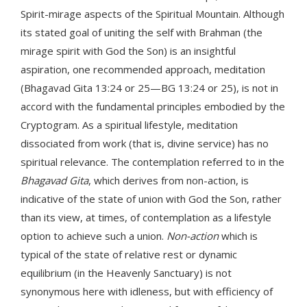
Spirit-mirage aspects of the Spiritual Mountain. Although
its stated goal of uniting the self with Brahman (the
mirage spirit with God the Son) is an insightful
aspiration, one recommended approach, meditation
(Bhagavad Gita 13:24 or 25—BG 13:24 or 25), is not in
accord with the fundamental principles embodied by the
Cryptogram. As a spiritual lifestyle, meditation
dissociated from work (that is, divine service) has no
spiritual relevance. The contemplation referred to in the
Bhagavad Gita
, which derives from non-action, is
indicative of the state of union with God the Son, rather
than its view, at times, of contemplation as a lifestyle
option to achieve such a union.
Non-action
which is
typical of the state of relative rest or dynamic
equilibrium (in the Heavenly Sanctuary) is not
synonymous here with idleness, but with efficiency of