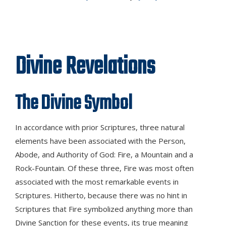
Divine Revelations
The Divine Symbol
In accordance with prior Scriptures, three natural
elements have been associated with the Person,
Abode, and Authority of God: Fire, a Mountain and a
Rock-Fountain. Of these three, Fire was most often
associated with the most remarkable events in
Scriptures. Hitherto, because there was no hint in
Scriptures that Fire symbolized anything more than
Divine Sanction for these events, its true meaning