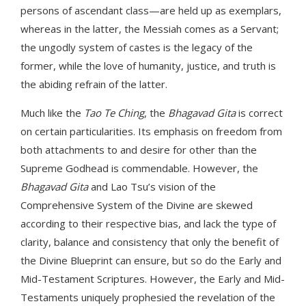
persons of ascendant class—are held up as exemplars,
whereas in the latter, the Messiah comes as a Servant;
the ungodly system of castes is the legacy of the
former, while the love of humanity, justice, and truth is
the abiding refrain of the latter.
Much like the
Tao Te Ching
, the
Bhagavad Gita
is correct
on certain particularities. Its emphasis on freedom from
both attachments to and desire for other than the
Supreme Godhead is commendable. However, the
Bhagavad Gita
and Lao Tsu’s vision of the
Comprehensive System of the Divine are skewed
according to their respective bias, and lack the type of
clarity, balance and consistency that only the benefit of
the Divine Blueprint can ensure, but so do the Early and
Mid-Testament Scriptures. However, the Early and Mid-
Testaments uniquely prophesied the revelation of the