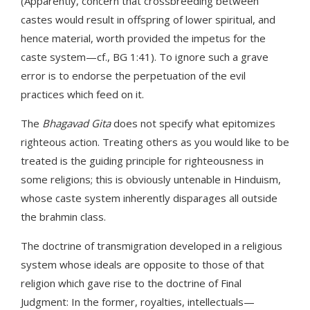
(Apparently, concern that crossbreeding between
castes would result in offspring of lower spiritual, and
hence material, worth provided the impetus for the
caste system—cf., BG 1:41). To ignore such a grave
error is to endorse the perpetuation of the evil
practices which feed on it.
The
Bhagavad Gita
does not specify what epitomizes
righteous action. Treating others as you would like to be
treated is the guiding principle for righteousness in
some religions; this is obviously untenable in Hinduism,
whose caste system inherently disparages all outside
the brahmin class.
The doctrine of transmigration developed in a religious
system whose ideals are opposite to those of that
religion which gave rise to the doctrine of Final
Judgment: In the former, royalties, intellectuals—