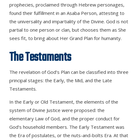
prophecies, proclaimed through Hebrew personages,
found their fulfillment in an Asaba Person, attesting to
the universality and impartiality of the Divine. God is not
partial to one person or clan, but chooses them as She
sees fit, to bring about Her Grand Plan for humanity.
The Testaments
The revelation of God’s Plan can be classified into three
principal stages: the Early, the Mid, and the Late
Testaments.
In the Early or Old Testament, the elements of the
system of Divine Justice were proposed: the
elementary Law of God, and the proper conduct for
God’s household members. The Early Testament was
the Era of postulates, or the nuts-and-bolts Era. At that