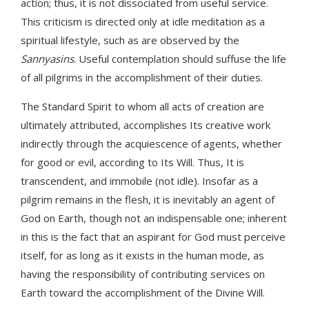
action; thus, it is not dissociated from useful service.
This criticism is directed only at idle meditation as a
spiritual lifestyle, such as are observed by the
Sannyasins
. Useful contemplation should suffuse the life
of all pilgrims in the accomplishment of their duties.
The Standard Spirit to whom all acts of creation are
ultimately attributed, accomplishes Its creative work
indirectly through the acquiescence of agents, whether
for good or evil, according to Its Will. Thus, It is
transcendent, and immobile (not idle). Insofar as a
pilgrim remains in the flesh, it is inevitably an agent of
God on Earth, though not an indispensable one; inherent
in this is the fact that an aspirant for God must perceive
itself, for as long as it exists in the human mode, as
having the responsibility of contributing services on
Earth toward the accomplishment of the Divine Will.