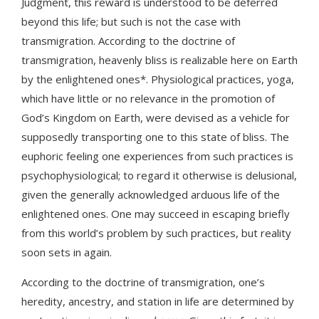
Judgment, this reward is understood to be deferred
beyond this life; but such is not the case with
transmigration. According to the doctrine of
transmigration, heavenly bliss is realizable here on Earth
by the enlightened ones*. Physiological practices, yoga,
which have little or no relevance in the promotion of
God’s Kingdom on Earth, were devised as a vehicle for
supposedly transporting one to this state of bliss. The
euphoric feeling one experiences from such practices is
psychophysiological; to regard it otherwise is delusional,
given the generally acknowledged arduous life of the
enlightened ones. One may succeed in escaping briefly
from this world’s problem by such practices, but reality
soon sets in again.
According to the doctrine of transmigration, one’s
heredity, ancestry, and station in life are determined by