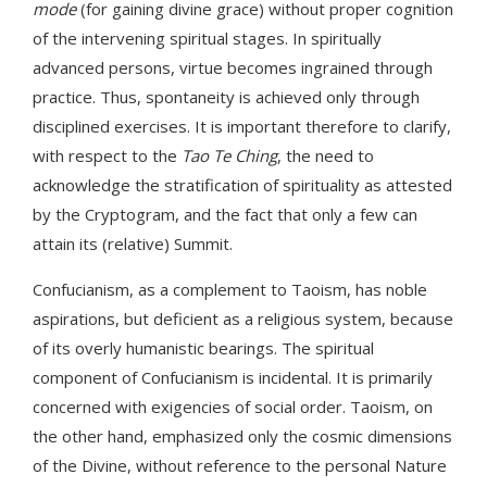
mode
(for gaining divine grace) without proper cognition
of the intervening spiritual stages. In spiritually
advanced persons, virtue becomes ingrained through
practice. Thus, spontaneity is achieved only through
disciplined exercises. It is important therefore to clarify,
with respect to the
Tao Te Ching
, the need to
acknowledge the stratification of spirituality as attested
by the Cryptogram, and the fact that only a few can
attain its (relative) Summit.
Confucianism, as a complement to Taoism, has noble
aspirations, but deficient as a religious system, because
of its overly humanistic bearings. The spiritual
component of Confucianism is incidental. It is primarily
concerned with exigencies of social order. Taoism, on
the other hand, emphasized only the cosmic dimensions
of the Divine, without reference to the personal Nature