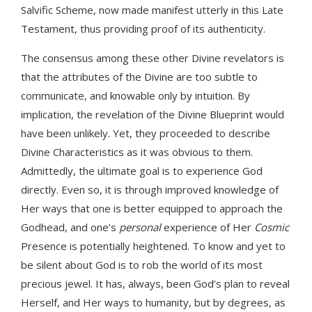
Salvific Scheme, now made manifest utterly in this Late
Testament, thus providing proof of its authenticity.
The consensus among these other Divine revelators is
that the attributes of the Divine are too subtle to
communicate, and knowable only by intuition. By
implication, the revelation of the Divine Blueprint would
have been unlikely. Yet, they proceeded to describe
Divine Characteristics as it was obvious to them.
Admittedly, the ultimate goal is to experience God
directly. Even so, it is through improved knowledge of
Her ways that one is better equipped to approach the
Godhead, and one’s
personal
experience of Her
Cosmic
Presence is potentially heightened. To know and yet to
be silent about God is to rob the world of its most
precious jewel. It has, always, been God’s plan to reveal
Herself, and Her ways to humanity, but by degrees, as