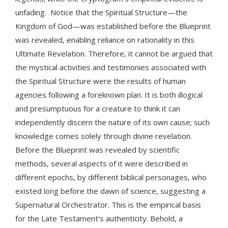
unfading. Notice that the Spiritual Structure—the
Kingdom of God—was established before the Blueprint
was revealed, enabling reliance on rationality in this
Ultimate Revelation. Therefore, it cannot be argued that
the mystical activities and testimonies associated with
the Spiritual Structure were the results of human
agencies following a foreknown plan. It is both illogical
and presumptuous for a creature to think it can
independently discern the nature of its own cause; such
knowledge comes solely through divine revelation.
Before the Blueprint was revealed by scientific
methods, several aspects of it were described in
different epochs, by different biblical personages, who
existed long before the dawn of science, suggesting a
Supernatural Orchestrator. This is the empirical basis
for the Late Testament’s authenticity. Behold, a