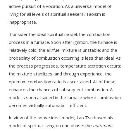
active pursuit of a vocation. As a universal model of
living for all levels of spiritual seekers, Taoism is
inappropriate.
Consider the ideal spiritual model: the combustion
process in a furnace. Soon after ignition, the furnace is
relatively cold; the air/fuel mixture is unstable; and the
probability of combustion occurring is less than ideal. As
the process progresses, temperature accretion occurs;
the mixture stabilizes, and through experience, the
optimum combustion ratio is ascertained. All of these
enhances the chances of subsequent combustion. A
mode is soon attained in the furnace where combustion
becomes virtually automatic—efficient.
In view of the above ideal model, Lao Tsu based his
model of spiritual living on one phase: the
automatic