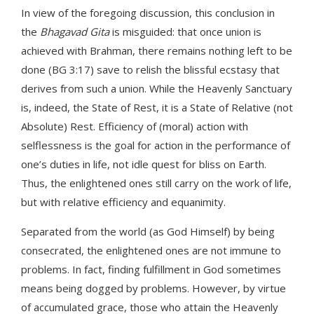
In view of the foregoing discussion, this conclusion in
the
Bhagavad Gita
is misguided: that once union is
achieved with Brahman, there remains nothing left to be
done (BG 3:17) save to relish the blissful ecstasy that
derives from such a union. While the Heavenly Sanctuary
is, indeed, the State of Rest, it is a State of Relative (not
Absolute) Rest. Efficiency of (moral) action with
selflessness is the goal for action in the performance of
one’s duties in life, not idle quest for bliss on Earth.
Thus, the enlightened ones still carry on the work of life,
but with relative efficiency and equanimity.
Separated from the world (as God Himself) by being
consecrated, the enlightened ones are not immune to
problems. In fact, finding fulfillment in God sometimes
means being dogged by problems. However, by virtue
of accumulated grace, those who attain the Heavenly