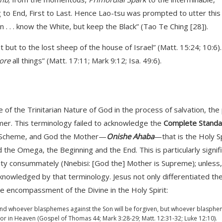
 to End, First to Last. Hence Lao-tsu was prompted to utter this
 . . know the White, but keep the Black” (Tao Te Ching [28]).
t but to the lost sheep of the house of Israel” (Matt. 15:24; 10:6)
ore
all things” (Matt. 17:11; Mark 9:12; Isa. 49:6).
le of the Trinitarian Nature of God in the process of salvation, the 
mer. This terminology failed to acknowledge the
Complete Standa
fic Scheme, and God the Mother—
Onishe Ahaba
—that is the Holy Sp
he Omega, the Beginning and the End. This is particularly signifi
nity consummately (Nnebisi: [God the] Mother is Supreme); unless,
acknowledged by that terminology. Jesus not only differentiated th
the encompassment of the Divine in the Holy Spirit:
 and whoever blasphemes against the Son will be forgiven, but whoever blasph
h or in Heaven (Gospel of Thomas 44; Mark 3:28-29; Matt. 12:31-32; Luke 12:10).