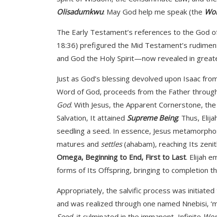
Olisadumkwu
: May God help me speak (the
Wor
The Early Testament’s references to the God of 
18:36) prefigured the Mid Testament’s rudimen
and God the Holy Spirit—now revealed in greater
Just as God’s blessing devolved upon Isaac from 
Word of God, proceeds from the Father through J
God
. With Jesus, the Apparent Cornerstone, the S
Salvation, It attained
Supreme Being
. Thus, Elij
seedling a seed. In essence, Jesus metamorphosed i
matures and
settles
(ahabam), reaching Its zenit
Omega, Beginning to End, First to Last
. Elijah 
forms of Its Offspring, bringing to completion t
Appropriately, the salvific process was initiate
and was realized through one named Nnebisi, ‘mo
Seed
, it culminated in the immanent, Infinite
Wo