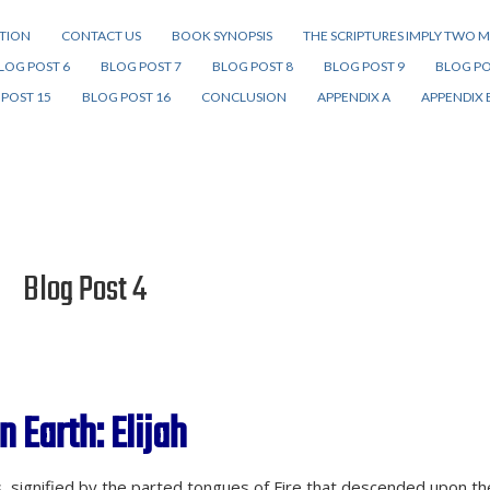
ITION
CONTACT US
BOOK SYNOPSIS
THE SCRIPTURES IMPLY TWO M
LOG POST 6
BLOG POST 7
BLOG POST 8
BLOG POST 9
BLOG PO
POST 15
BLOG POST 16
CONCLUSION
APPENDIX A
APPENDIX 
Blog Post 4
n Earth: Elijah
ts, signified by the parted tongues of Fire that descended upon th