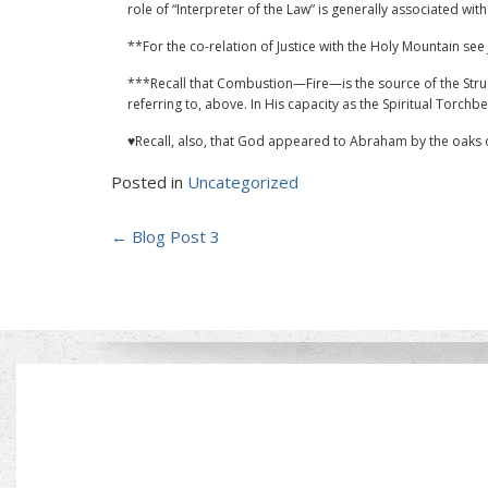
role of “Interpreter of the Law” is generally associated with 
**For the co-relation of Justice with the Holy Mountain see 
***Recall that Combustion—Fire—is the source of the Struct
referring to, above. In His capacity as the Spiritual Torchbear
♥Recall, also, that God appeared to Abraham by the oaks 
Posted in
Uncategorized
Post
←
Blog Post 3
navigation