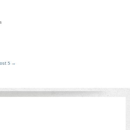
s
ost 5
→