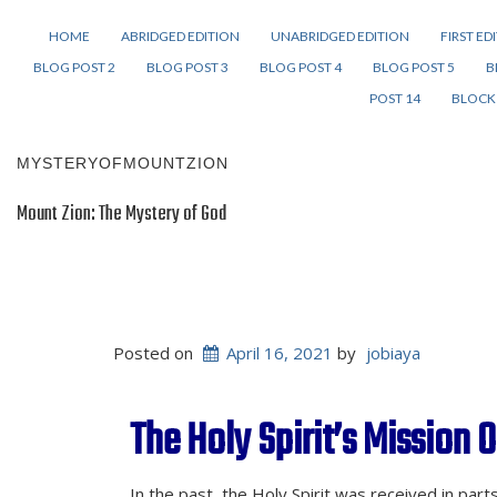
HOME
ABRIDGED EDITION
UNABRIDGED EDITION
FIRST ED
BLOG POST 2
BLOG POST 3
BLOG POST 4
BLOG POST 5
B
POST 14
BLOCK 
MYSTERYOFMOUNTZION
Mount Zion: The Mystery of God
Posted on
April 16, 2021
by
jobiaya
The Holy Spirit’s Mission O
In the past, the Holy Spirit was received in par