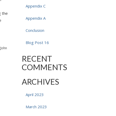
Appendix C
g the
Appendix A
e
Conclusion
Blog Post 16
(John
RECENT
COMMENTS
ARCHIVES
April 2023
March 2023