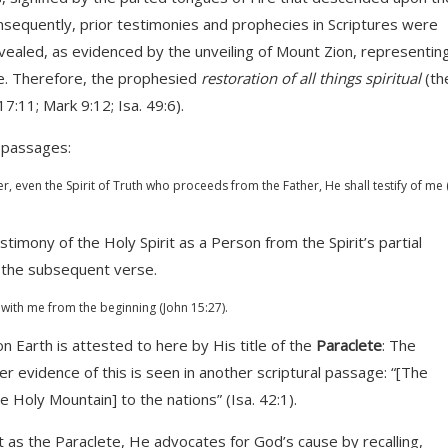
nsequently, prior testimonies and prophecies in Scriptures were
y revealed, as evidenced by the unveiling of Mount Zion, representin
e. Therefore, the prophesied
restoration of all things spiritual
(th
17:11; Mark 9:12; Isa. 49:6).
g passages:
, even the Spirit of Truth who proceeds from the Father, He shall testify of me 
stimony of the Holy Spirit as a Person from the Spirit’s partial
n the subsequent verse.
with me from the beginning (John 15:27).
on Earth is attested to here by His title of the
Paraclete
: The
 evidence of this is seen in another scriptural passage: “[The
the Holy Mountain] to the nations” (Isa. 42:1).
it as the Paraclete, He advocates for God’s cause by recalling,