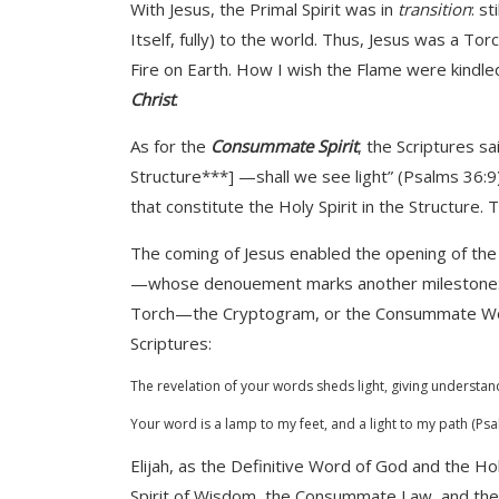
With Jesus, the Primal Spirit was in
transition
: st
Itself, fully) to the world. Thus, Jesus was a To
Fire on Earth. How I wish the Flame were kindle
Christ
.
As for the
Consummate Spirit
, the Scriptures sa
Structure***] —shall we see light” (Psalms 36:9)
that constitute the Holy Spirit in the Structure. 
The coming of Jesus enabled the opening of the 
—whose denouement marks another milestone: th
Torch—the Cryptogram, or the Consummate Word o
Scriptures:
The revelation of your words sheds light, giving understan
Your word is a lamp to my feet, and a light to my path (Ps
Elijah, as the Definitive Word of God and the H
Spirit of Wisdom, the Consummate Law, and the W