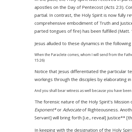
apostles on the Day of Pentecost (Acts 2:3). Co
partial. In contrast, the Holy Spirit is now full
comprehensive embodiment of Truth and Justic
parted tongues of fire) has been fulfilled (Matt. 
Jesus alluded to these dynamics in the followin
When the Paraclete comes, whom I will send from the Father
15:26)
Notice that Jesus differentiated the particular te
workings through the disciples by elaborating i
And you shall bear witness as well because you have been 
The forensic nature of the Holy Spirit’s Mission 
Exponent*
or
Advocate
of Righteousness. Another
Servant] will bring forth [i.e., reveal] Justice** [
In keeping with the designation of the Holy Spir