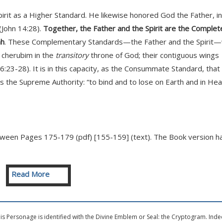
it as a Higher Standard. He likewise honored God the Father, in
(John 14:28).
Together, the Father and the Spirit are the Complet
ah
. These Complementary Standards—the Father and the Spirit
d cherubim in the
transitory
throne of God; their contiguous wings
 6:23-28). It is in this capacity, as the Consummate Standard, that
 the Supreme Authority: “to bind and to lose on Earth and in He
tween Pages 175-179 (pdf) [155-159] (text). The Book version h
Read More
s Personage is identified with the Divine Emblem or Seal: the Cryptogram. Inde