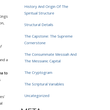
History And Origin Of The
Spiritual Structure
Kings
on,
Structural Details
The Capstone: The Supreme
Cornerstone
f
The Consummate Messiah And
and a
The Messianic Capital
The Cryptogram
ha to
s
The Scriptural Variables
Uncategorized
es’
al