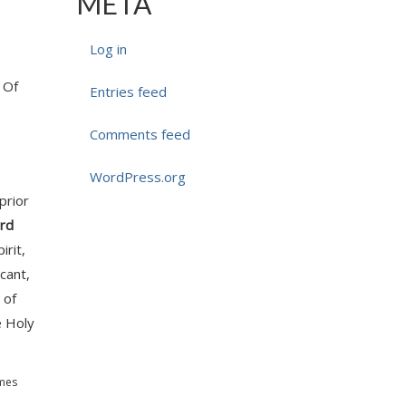
META
Log in
. Of
Entries feed
Comments feed
WordPress.org
prior
rd
irit,
cant,
 of
e Holy
emes