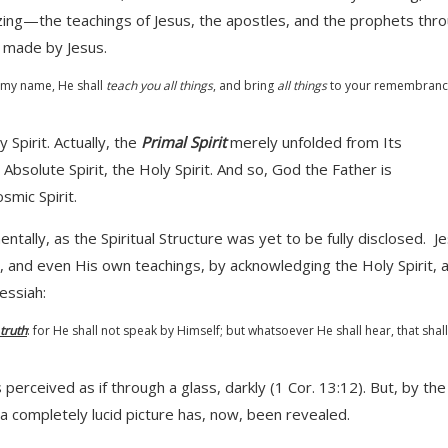
ing—the teachings of Jesus, the apostles, and the prophets thr
y made by Jesus.
n my name, He shall
teach you all things
, and bring
all things
to your remembranc
Spirit. Actually, the
Primal Spirit
merely unfolded from Its
 Absolute Spirit, the Holy Spirit. And so, God the Father is
smic Spirit.
tally, as the Spiritual Structure was yet to be fully disclosed. J
, and even His own teachings, by acknowledging the Holy Spirit, 
ssiah:
 truth
: for He shall not speak by Himself; but whatsoever He shall hear, that shal
rceived as if through a glass, darkly (1 Cor. 13:12). But, by the
 a completely lucid picture has, now, been revealed.