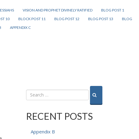
ESSIAHS
VISION AND PROPHET DIVINELY RATIFIED
BLOG POST 1
ST 10
BLOCK POST 11
BLOG POST 12
BLOG POST 13
BLOG
B
APPENDIX C
RECENT POSTS
Appendix B
e