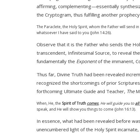
affirming, complementing—essentially synthesiz
the Cryptogram, thus fulfilling another prophec
The Paraclete, the Holy Spirit, whom the Father will send i
whatsoever I have said to you (John 14:26).
Observe that it is the Father who sends the Holy 
transcendent, Infinitesimal Source, to reveal the
fundamentally the
Exponent
of the immanent, Co
Thus far, Divine Truth had been revealed incremen
recognized the shortcomings of prior Scriptures
forthcoming Ultimate Guide and Teacher,
The
Me
When, He, the
Spirit of Truth
comes
,
He will guide you to
all
speak, and He will show you things to come (John 16:13).
In essence, what had been revealed before was pe
unencumbered light of the Holy Spirit incarnate,