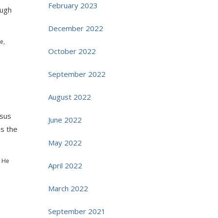
February 2023
ough
December 2022
e,
October 2022
September 2022
August 2022
esus
June 2022
as the
May 2022
l He
April 2022
March 2022
September 2021