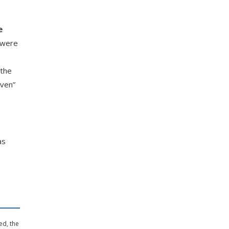
e
—were
 the
aven”
as
ed, the