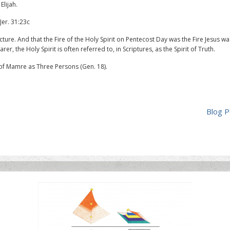
Elijah.
Jer. 31:23c
ure. And that the Fire of the Holy Spirit on Pentecost Day was the Fire Jesus wa
er, the Holy Spirit is often referred to, in Scriptures, as the Spirit of Truth.
of Mamre as Three Persons (Gen. 18).
Blog P