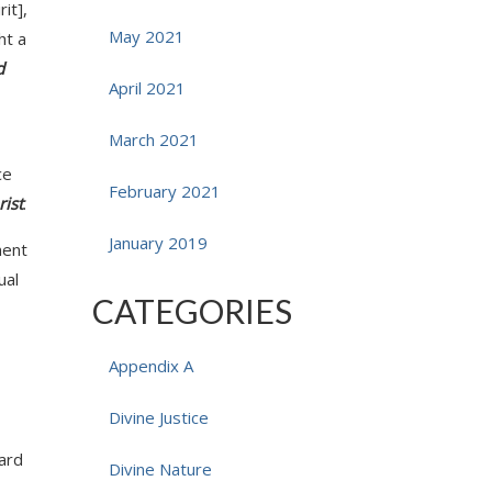
rit],
May 2021
ht a
d
April 2021
March 2021
ce
February 2021
rist
.
January 2019
ment
ual
CATEGORIES
Appendix A
Divine Justice
dard
Divine Nature