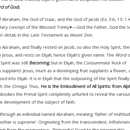
d of God
).
Abraham, the God of Isaac, and the God of Jacob (Ex. 3:6, 15: 1 
tary concept of the Blessed Trinity♥—God the Father, God the S
 detail, in this Late Testament as Mount Zion.
Abraham, and finally rested on Jacob, so also the Holy Spirit, the
esus, and rests on Elijah; hence Elijah’s given name: The
Word o
pirit was still
Becoming
, but in Elijah, the Consummate Rock of
ah supplants Jesus, much as a developing fruit supplants a flower, 
nto Elijah. It is in Elijah that the outpouring of the Spirit finally
h: the
Omega
. Thus,
He is the Embodiment of All Spirits: from Alp
embodies the Primal Spirit completely unfurled to reveal the variou
he development of the subject of faith.
d through an individual named Abraham, meaning ‘father of multitud
ther is supreme’. Originating from the transcendent, Infinitesim
mb
; from the momentous,
Primordial Spark
to the interminable,