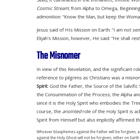
Cosmic Stream
; from Alpha to Omega, Beginning
admonition: “Know the Man, but keep the Woman .
Jesus said of HIs Mission on Earth: “I am not sen
Elijah’s Mission, however, He said: “He shall
rest
The Misnomer
In view of this Revelation, and the significant ro
reference to pilgrims as Christians was a misno
Spirit
: God the Father, the Source of the Salvi
the Consummation of the Process; the Alpha and t
since it is the Holy Spirit who embodies the Tri
course, the
anointed
role of the Holy Spirit is 
Spirit from Himself but also implicitly affirmed 
Whoever blasphemes against the Father will be forgiven,
against the Holy Ghost will not be forgiven, either on Eart