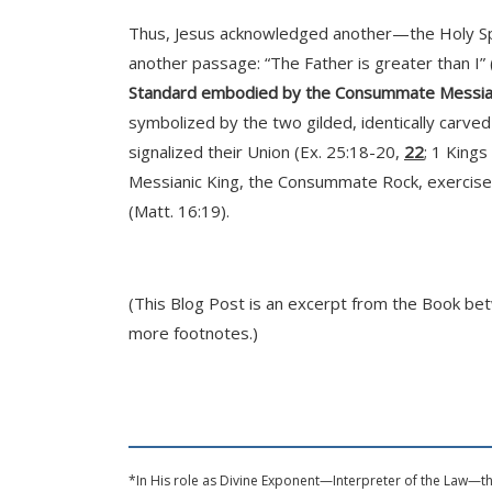
Thus, Jesus acknowledged another—the Holy Spir
another passage: “The Father is greater than I” 
Standard embodied by the Consummate Messi
symbolized by the two gilded, identically carve
signalized their Union (Ex. 25:18-20,
22
; 1 Kings
Messianic King, the Consummate Rock, exercises
(Matt. 16:19).
(This Blog Post is an excerpt from the Book be
more footnotes.)
*In His role as Divine Exponent—Interpreter of the Law—thi