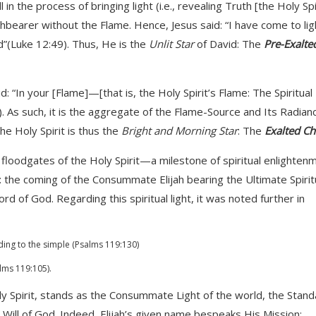
ill in the process of bringing light (i.e., revealing Truth [the Holy Spi
rchbearer without the Flame. Hence, Jesus said: “I have come to lig
d”(Luke 12:49). Thus, He is the
Unlit Star
of David: The
Pre-Exalte
id: “In your [Flame]—[that is, the Holy Spirit’s Flame: The Spiritual
. As such, it is the aggregate of the Flame-Source and Its Radian
The Holy Spirit is thus the
Bright and Morning Star
: The
Exalted Ch
floodgates of the Holy Spirit—a milestone of spiritual enlighten
e coming of the Consummate Elijah bearing the Ultimate Spirit
f God. Regarding this spiritual light, it was noted further in
ding to the simple (Psalms 119:130)
alms 119:105).
oly Spirit, stands as the Consummate Light of the world, the Stan
ill of God. Indeed, Elijah’s given name bespeaks His Mission: