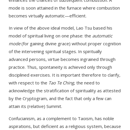
mode is soon attained in the furnace where combustion
becomes virtually automatic—efficient.
In view of the above ideal model, Lao Tsu based his
model of spiritual living on one phase: the
automatic
mode
(for gaining divine grace) without proper cognition
of the intervening spiritual stages. In spiritually
advanced persons, virtue becomes ingrained through
practice. Thus, spontaneity is achieved only through
disciplined exercises. It is important therefore to clarify,
with respect to the
Tao Te Ching
, the need to
acknowledge the stratification of spirituality as attested
by the Cryptogram, and the fact that only a few can
attain its (relative) Summit.
Confucianism, as a complement to Taoism, has noble
aspirations, but deficient as a religious system, because