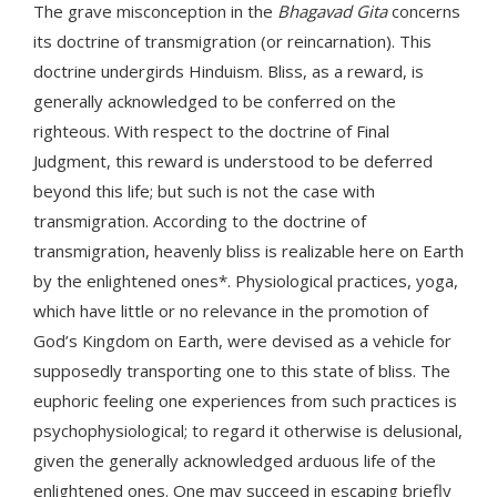
The grave misconception in the
Bhagavad Gita
concerns
its doctrine of transmigration (or reincarnation). This
doctrine undergirds Hinduism. Bliss, as a reward, is
generally acknowledged to be conferred on the
righteous. With respect to the doctrine of Final
Judgment, this reward is understood to be deferred
beyond this life; but such is not the case with
transmigration. According to the doctrine of
transmigration, heavenly bliss is realizable here on Earth
by the enlightened ones*. Physiological practices, yoga,
which have little or no relevance in the promotion of
God’s Kingdom on Earth, were devised as a vehicle for
supposedly transporting one to this state of bliss. The
euphoric feeling one experiences from such practices is
psychophysiological; to regard it otherwise is delusional,
given the generally acknowledged arduous life of the
enlightened ones. One may succeed in escaping briefly