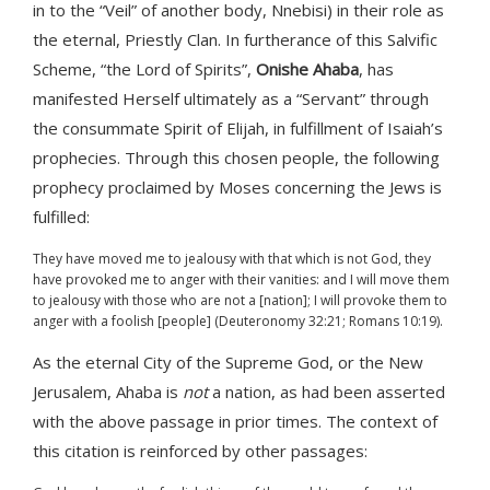
in to the “Veil” of another body, Nnebisi) in their role as
the eternal, Priestly Clan. In furtherance of this Salvific
Scheme, “the Lord of Spirits”,
Onishe Ahaba
, has
manifested Herself ultimately as a “Servant” through
the consummate Spirit of Elijah, in fulfillment of Isaiah’s
prophecies. Through this chosen people, the following
prophecy proclaimed by Moses concerning the Jews is
fulfilled:
They have moved me to jealousy with that which is not God, they
have provoked me to anger with their vanities: and I will move them
to jealousy with those who are not a [nation]; I will provoke them to
anger with a foolish [people] (Deuteronomy 32:21; Romans 10:19).
As the eternal City of the Supreme God, or the New
Jerusalem, Ahaba is
not
a nation, as had been asserted
with the above passage in prior times. The context of
this citation is reinforced by other passages: