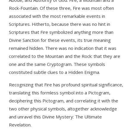
Rock-Fountain. Of these three, Fire was most often
associated with the most remarkable events in
Scriptures. Hitherto, because there was no hint in
Scriptures that Fire symbolized anything more than
Divine Sanction for these events, its true meaning
remained hidden. There was no indication that it was
correlated to the Mountain and the Rock: that they are
one and the same Cryptogram. These symbols
constituted subtle clues to a Hidden Enigma.
Recognizing that Fire has profound spiritual significance,
translating this formless symbol into a Pictogram,
deciphering this Pictogram, and correlating it with the
two other physical symbols, altogether acknowledge
and unravel this Divine Mystery: The Ultimate
Revelation.