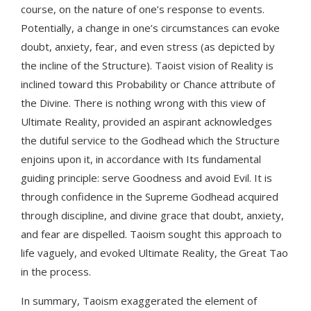
course, on the nature of one’s response to events.
Potentially, a change in one’s circumstances can evoke
doubt, anxiety, fear, and even stress (as depicted by
the incline of the Structure). Taoist vision of Reality is
inclined toward this Probability or Chance attribute of
the Divine. There is nothing wrong with this view of
Ultimate Reality, provided an aspirant acknowledges
the dutiful service to the Godhead which the Structure
enjoins upon it, in accordance with Its fundamental
guiding principle: serve Goodness and avoid Evil. It is
through confidence in the Supreme Godhead acquired
through discipline, and divine grace that doubt, anxiety,
and fear are dispelled. Taoism sought this approach to
life vaguely, and evoked Ultimate Reality, the Great Tao
in the process.
In summary, Taoism exaggerated the element of