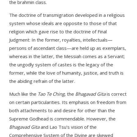
the brahmin class.
The doctrine of transmigration developed in a religious
system whose ideals are opposite to those of that
religion which gave rise to the doctrine of Final
Judgment: In the former, royalties, intellectuals—
persons of ascendant class—are held up as exemplars,
whereas in the latter, the Messiah comes as a Servant;
the ungodly system of castes is the legacy of the
former, while the love of humanity, justice, and truth is
the abiding refrain of the latter.
Much like the
Tao Te Ching
, the
Bhagavad Gita
is correct
on certain particularities. Its emphasis on freedom from
both attachments to and desire for other than the
Supreme Godhead is commendable. However, the
Bhagavad Gita
and Lao Tsu’s vision of the
Comprehensive System of the Divine are skewed