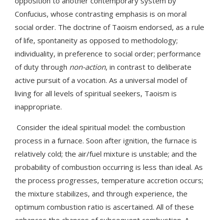
opposition to another contemporary system by
Confucius, whose contrasting emphasis is on moral
social order. The doctrine of Taoism endorsed, as a rule
of life, spontaneity as opposed to methodology;
individuality, in preference to social order; performance
of duty through
non-action
, in contrast to deliberate
active pursuit of a vocation. As a universal model of
living for all levels of spiritual seekers, Taoism is
inappropriate.
Consider the ideal spiritual model: the combustion
process in a furnace. Soon after ignition, the furnace is
relatively cold; the air/fuel mixture is unstable; and the
probability of combustion occurring is less than ideal. As
the process progresses, temperature accretion occurs;
the mixture stabilizes, and through experience, the
optimum combustion ratio is ascertained. All of these
enhances the chances of subsequent combustion. A