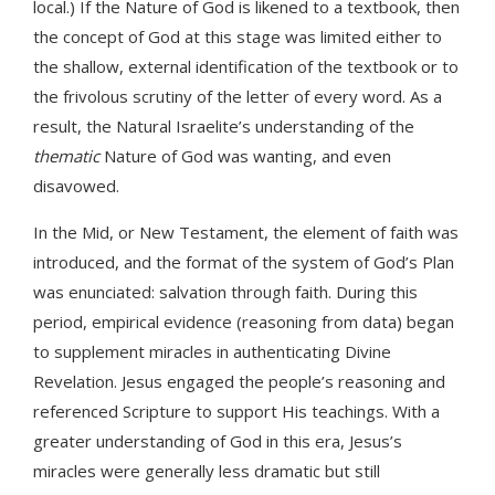
local.) If the Nature of God is likened to a textbook, then
the concept of God at this stage was limited either to
the shallow, external identification of the textbook or to
the frivolous scrutiny of the letter of every word. As a
result, the Natural Israelite’s understanding of the
thematic
Nature of God was wanting, and even
disavowed.
In the Mid, or New Testament, the element of faith was
introduced, and the format of the system of God’s Plan
was enunciated: salvation through faith. During this
period, empirical evidence (reasoning from data) began
to supplement miracles in authenticating Divine
Revelation. Jesus engaged the people’s reasoning and
referenced Scripture to support His teachings. With a
greater understanding of God in this era, Jesus’s
miracles were generally less dramatic but still