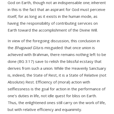
God on Earth, though not an indispensable one; inherent
in this is the fact that an aspirant for God must perceive
itself, for as long as it exists in the human mode, as
having the responsibility of contributing services on
Earth toward the accomplishment of the Divine Will.
In view of the foregoing discussion, this conclusion in
the
Bhagavad Gita
is misguided: that once union is
achieved with Brahman, there remains nothing left to be
done (BG 3:17) save to relish the blissful ecstasy that
derives from such a union. While the Heavenly Sanctuary
is, indeed, the State of Rest, it is a State of Relative (not
Absolute) Rest. Efficiency of (moral) action with
selflessness is the goal for action in the performance of
one’s duties in life, not idle quest for bliss on Earth.
Thus, the enlightened ones still carry on the work of life,
but with relative efficiency and equanimity.