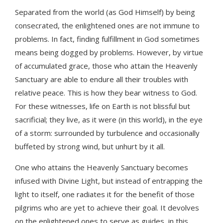
Separated from the world (as God Himself) by being
consecrated, the enlightened ones are not immune to
problems. In fact, finding fulfillment in God sometimes
means being dogged by problems. However, by virtue
of accumulated grace, those who attain the Heavenly
Sanctuary are able to endure all their troubles with
relative peace. This is how they bear witness to God.
For these witnesses, life on Earth is not blissful but
sacrificial; they live, as it were (in this world), in the eye
of a storm: surrounded by turbulence and occasionally
buffeted by strong wind, but unhurt by it all.
One who attains the Heavenly Sanctuary becomes
infused with Divine Light, but instead of entrapping the
light to itself, one radiates it for the benefit of those
pilgrims who are yet to achieve their goal. It devolves
on the enlightened ones to serve as guides, in this