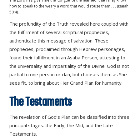
The Lord has given me the ‘tongue’ of the learned, that I may know
how to speak to the weary a word that would rouse them . . . (Isaiah
50:4).
The profundity of the Truth revealed here coupled with
the fulfillment of several scriptural prophecies,
authenticate this message of salvation. These
prophecies, proclaimed through Hebrew personages,
found their fulfillment in an Asaba Person, attesting to
the universality and impartiality of the Divine. God is not
partial to one person or clan, but chooses them as She
sees fit, to bring about Her Grand Plan for humanity.
The Testaments
The revelation of God’s Plan can be classified into three
principal stages: the Early, the Mid, and the Late
Testaments.