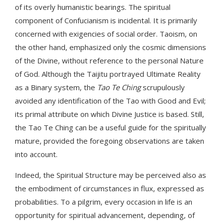
of its overly humanistic bearings. The spiritual
component of Confucianism is incidental. It is primarily
concerned with exigencies of social order. Taoism, on
the other hand, emphasized only the cosmic dimensions
of the Divine, without reference to the personal Nature
of God. Although the Taijitu portrayed Ultimate Reality
as a Binary system, the
Tao Te Ching
scrupulously
avoided any identification of the Tao with Good and Evil;
its primal attribute on which Divine Justice is based. Still,
the Tao Te Ching can be a useful guide for the spiritually
mature, provided the foregoing observations are taken
into account.
Indeed, the Spiritual Structure may be perceived also as
the embodiment of circumstances in flux, expressed as
probabilities. To a pilgrim, every occasion in life is an
opportunity for spiritual advancement, depending, of