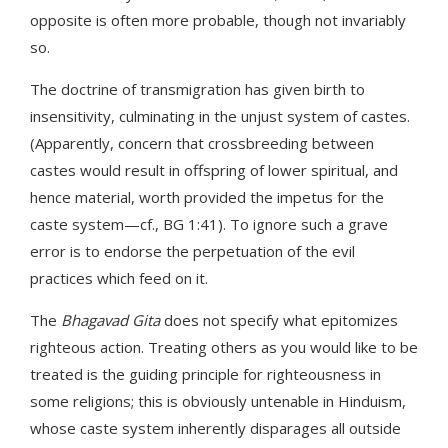
opposite is often more probable, though not invariably
so.
The doctrine of transmigration has given birth to
insensitivity, culminating in the unjust system of castes.
(Apparently, concern that crossbreeding between
castes would result in offspring of lower spiritual, and
hence material, worth provided the impetus for the
caste system—cf., BG 1:41). To ignore such a grave
error is to endorse the perpetuation of the evil
practices which feed on it.
The
Bhagavad Gita
does not specify what epitomizes
righteous action. Treating others as you would like to be
treated is the guiding principle for righteousness in
some religions; this is obviously untenable in Hinduism,
whose caste system inherently disparages all outside