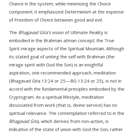
Chance in the system, while minimizing the Choice
component; it emphasized Determinism at the expense
of Freedom of Choice between good and evil.
The
Bhagavad Gita’s
vision of Ultimate Reality is
embodied in the Brahman-atman concept; the True
Spirit-mirage aspects of the Spiritual Mountain. Although
its stated goal of uniting the self with Brahman (the
mirage spirit with God the Son) is an insightful
aspiration, one recommended approach, meditation
(Bhagavad Gita 13:24 or 25—BG 13:24 or 25), is not in
accord with the fundamental principles embodied by the
Cryptogram. As a spiritual lifestyle, meditation
dissociated from work (that is, divine service) has no
spiritual relevance. The contemplation referred to in the
Bhagavad Gita
, which derives from non-action, is
indicative of the state of union with God the Son, rather