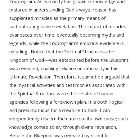
Cryptogram. As humanity has grown in knowledge and
matured in understanding God’s ways, reason has
supplanted miracles as the primary means of
authenticating divine revelation. The impact of miracles
evanesces over time, eventually becoming myths and
legends, while the Cryptogram’s empirical evidence is
unfading. Notice that the Spiritual Structure—the
Kingdom of God—was established before the Blueprint
was revealed, enabling reliance on rationality in this
Ultimate Revelation. Therefore, it cannot be argued that
the mystical activities and testimonies associated with
the Spiritual Structure were the results of human
agencies following a foreknown plan. It is both illogical
and presumptuous for a creature to think it can
independently discern the nature of its own cause; such
knowledge comes solely through divine revelation.
Before the Blueprint was revealed by scientific