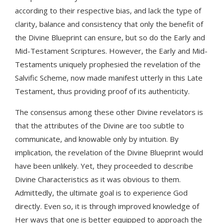
according to their respective bias, and lack the type of
clarity, balance and consistency that only the benefit of
the Divine Blueprint can ensure, but so do the Early and
Mid-Testament Scriptures. However, the Early and Mid-
Testaments uniquely prophesied the revelation of the
Salvific Scheme, now made manifest utterly in this Late
Testament, thus providing proof of its authenticity.
The consensus among these other Divine revelators is
that the attributes of the Divine are too subtle to
communicate, and knowable only by intuition. By
implication, the revelation of the Divine Blueprint would
have been unlikely. Yet, they proceeded to describe
Divine Characteristics as it was obvious to them.
Admittedly, the ultimate goal is to experience God
directly. Even so, it is through improved knowledge of
Her ways that one is better equipped to approach the