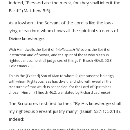
Indeed, “Blessed are the meek, for they shall inherit the
Earth” (Matthew 5:5).
As a lowborn, the Servant of the Lord is like the low-
lying ocean into whom flows all the spiritual streams of
Divine knowledge.
With Him dwells the Spirit of
intellectual
♣ Wisdom, the Spirit of
instruction and of power, and the spirit of those who sleep in
righteousness; he shall judge secret things (1 Enoch 48A:3; 50:3;
Colossians 2:3).
This is the [Exalted] Son of Man to whom Righteousness belongs;
with whom Righteousness has dwelt; and who will reveal all the
treasures of that which is concealed: for the Lord of Spirits has
chosen Him . . . (1 Enoch 46:2; translated by Richard Laurence).
The Scriptures testified further: “By His knowledge shall
my righteous Servant justify many” (Isaiah 53:11; 52:13).
Indeed: