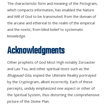
The characteristic form and meaning of the Pictogram,
which compacts information, has enabled the Nature
and Will of God to be transmuted: from the domain of
the arcane and ethereal to the realm of the empirical
and the noetic; from blind belief to systematic
knowledge.
Acknowledgments
Other prophets of God Most High notably Zoroaster
and Lao Tsu, and other spiritual texts such as the
Bhagavad Gita
, espied the Ultimate Reality portrayed
by the Cryptogram, albeit incorrectly. Each of these
percepts, unduly emphasized one aspect or other of
the Spiritual System, thus distorting the comprehensive
picture of the Divine Plan.