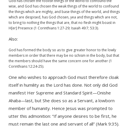
God has chosen the foolish things of the world to confound the
wise, and God has chosen the weak things of the world to confound
the things which are mighty, and base things of the world, and things
which are despised, has God chosen, yea and things which are not,
to bring to nothing the things that are, that no flesh might boast in
H[er] Presence (1 Corinthians 1:27-29; Isaiah 49:7; 53:3).
Also:
God has formed the body so as to give greater honor to the lowly
members in order that there may be no schism in the body, but that
the members should have the same concern one for another (1
Corinthians 12:24-25).
One who wishes to approach God must therefore cloak
itself in humility as the Lord has done. Not only did God
manifest Her Supreme and Standard Spirit—Onishe
Ahaba—last, but She does so as a Servant, a lowborn
member of humanity. Hence Jesus was prompted to
utter this admonition: “If anyone desires to be first, he
must remain the last one and servant of all” (Mark 9:35).