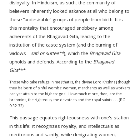
disloyalty. In Hinduism, as such, the community of
believers inherently looked askance at all who belong to
these “undesirable” groups of people from birth. It is
this mentality that encouraged snobbery among
adherents of the Bhagavad Gita, leading to the
institution of the caste system (and the burning of
widows—
sati or suttee**
), which the
Bhagavad Gita
upholds and defends. According to the
Bhagavad
Gita
***:
Those who take refuge in me [that is, the divine Lord Krishna] though
they be born of sinful wombs: women, merchants as well as workers
can yet attain to the highest goal. How much more, then, are the
brahmins, the righteous, the devotees and the royal saints . . . (BG
9:32-33).
This passage equates righteousness with one’s station
in this life: It recognizes royalty, and intellectuals as
meritorious and saintly, while denigrating women,