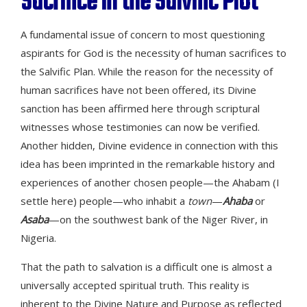
Sacrifice in the Salvific Plot
A fundamental issue of concern to most questioning
aspirants for God is the necessity of human sacrifices to
the Salvific Plan. While the reason for the necessity of
human sacrifices have not been offered, its Divine
sanction has been affirmed here through scriptural
witnesses whose testimonies can now be verified.
Another hidden, Divine evidence in connection with this
idea has been imprinted in the remarkable history and
experiences of another chosen people—the Ahabam (I
settle here) people—who inhabit a
town
—
Ahaba
or
Asaba
—on the southwest bank of the Niger River, in
Nigeria.
That the path to salvation is a difficult one is almost a
universally accepted spiritual truth. This reality is
inherent to the Divine Nature and Purpose as reflected