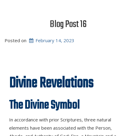
Blog Post 16
Posted on
February 14, 2023
Divine Revelations
The Divine Symbol
In accordance with prior Scriptures, three natural
elements have been associated with the Person,
Abode, and Authority of God: Fire, a Mountain and a