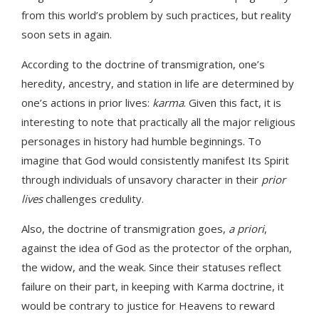
from this world’s problem by such practices, but reality
soon sets in again.
According to the doctrine of transmigration, one’s
heredity, ancestry, and station in life are determined by
one’s actions in prior lives:
karma
. Given this fact, it is
interesting to note that practically all the major religious
personages in history had humble beginnings. To
imagine that God would consistently manifest Its Spirit
through individuals of unsavory character in their
prior
lives
challenges credulity.
Also, the doctrine of transmigration goes,
a priori
,
against the idea of God as the protector of the orphan,
the widow, and the weak. Since their statuses reflect
failure on their part, in keeping with Karma doctrine, it
would be contrary to justice for Heavens to reward