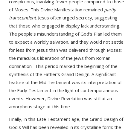
conspicuous, involving fewer people compared to those
of Moses. This Divine Manifestation remained
partly
transcendent
. Jesus often urged secrecy, suggesting
that those who engaged in display lack understanding.
The people’s misunderstanding of God’s Plan led them
to expect a worldly salvation, and they would not settle
for less from Jesus than was delivered through Moses:
the miraculous liberation of the Jews from Roman
domination. This period marked the beginning of the
synthesis of the Father’s Grand Design. A significant
feature of the Mid Testament was its interpretation of
the Early Testament in the light of contemporaneous
events. However, Divine Revelation was still at an
amorphous stage at this time.
Finally, in this Late Testament age, the Grand Design of
God’s Will has been revealed in its crystalline form: the