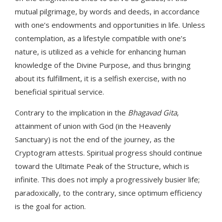
mutual pilgrimage, by words and deeds, in accordance
with one’s endowments and opportunities in life. Unless
contemplation, as a lifestyle compatible with one’s
nature, is utilized as a vehicle for enhancing human
knowledge of the Divine Purpose, and thus bringing
about its fulfillment, it is a selfish exercise, with no
beneficial spiritual service.
Contrary to the implication in the
Bhagavad Gita
,
attainment of union with God (in the Heavenly
Sanctuary) is not the end of the journey, as the
Cryptogram attests. Spiritual progress should continue
toward the Ultimate Peak of the Structure, which is
infinite. This does not imply a progressively busier life;
paradoxically, to the contrary, since optimum efficiency
is the goal for action.