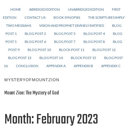
HOME
ABRIDGED EDITION
UNABRIDGED EDITION
FIRST
EDITION
CONTACT US
BOOK SYNOPSIS
THE SCRIPTURES IMPLY
TWO MESSIAHS
VISION AND PROPHET DIVINELY RATIFIED
BLOG
POST 1
BLOG POST 2
BLOG POST 3
BLOG POST 4
BLOG
POST 5
BLOG POST 6
BLOG POST 7
BLOG POST 8
BLOG
POST 9
BLOG POST 10
BLOCK POST 11
BLOG POST 12
BLOG POST 13
BLOG POST 14
BLOCK POST 15
BLOG POST
16
CONCLUSION
APPENDIX A
APPENDIX B
APPENDIX C
MYSTERYOFMOUNTZION
Mount Zion: The Mystery of God
Month:
February 2023