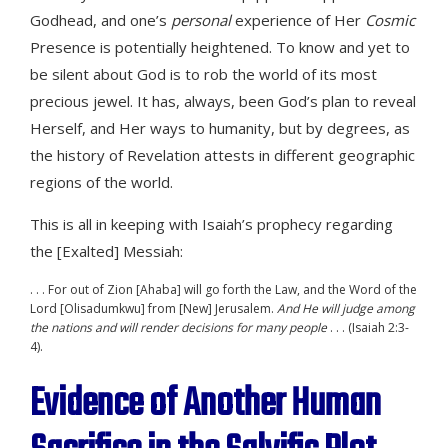
Godhead, and one’s
personal
experience of Her
Cosmic
Presence is potentially heightened. To know and yet to
be silent about God is to rob the world of its most
precious jewel. It has, always, been God’s plan to reveal
Herself, and Her ways to humanity, but by degrees, as
the history of Revelation attests in different geographic
regions of the world.
This is all in keeping with Isaiah’s prophecy regarding
the [Exalted] Messiah:
. . . For out of Zion [Ahaba] will go forth the Law, and the Word of the
Lord [Olisadumkwu] from [New] Jerusalem.
And He will judge among
the nations and will render decisions for many people
. . . (Isaiah 2:3-
4).
Evidence of Another Human