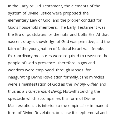
In the Early or Old Testament, the elements of the
system of Divine Justice were proposed: the
elementary Law of God, and the proper conduct for
God’s household members. The Early Testament was
the Era of postulates, or the nuts-and-bolts Era. At that
nascent stage, knowledge of God was primitive, and the
faith of the young nation of Natural Israel was feeble.
Extraordinary measures were required to reassure the
people of God’s presence. Therefore, signs and
wonders were employed, through Moses, for
inaugurating Divine Revelation formally. (The miracles
were a manifestation of God as the
Wholly Other
, and
thus as a
Transcendent Being
. Notwithstanding the
spectacle which accompanies this form of Divine
Manifestation, it is inferior to the empirical or immanent
form of Divine Revelation, because it is ephemeral and