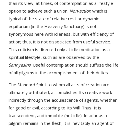
than its view, at times, of contemplation as a lifestyle
option to achieve such a union.
Non-action
which is
typical of the state of relative rest or dynamic
equilibrium (in the Heavenly Sanctuary) is not
synonymous here with idleness, but with efficiency of
action; thus, it is not dissociated from useful service.
This criticism is directed only at idle meditation as a
spiritual lifestyle, such as are observed by the
Sannyasins
. Useful contemplation should suffuse the life
of all pilgrims in the accomplishment of their duties.
The Standard Spirit to whom all acts of creation are
ultimately attributed, accomplishes Its creative work
indirectly through the acquiescence of agents, whether
for good or evil, according to Its Will. Thus, It is
transcendent, and immobile (not idle). Insofar as a
pilgrim remains in the flesh, it is inevitably an agent of