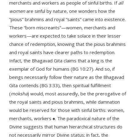
merchants and workers as people of sinful births. If
all
women
are sinful by nature, one wonders how the
“pious” brahmins and royal “saints” came into existence.
These “born miscreants”—women, merchants and
workers—are expected to take solace in their lesser
chance of redemption, knowing that the pious brahmins
and royal saints have clearer paths to redemption.
Infact, the Bhagavad Gita claims that a king is the
exemplar of God for humans (BG 10:27). And so, if
beings necessarily follow their nature as the Bhagavad
Gita contends (BG 3:33), then spiritual fulfillment
(
moksha
) would, most assuredly, be the prerogative of
the royal saints and pious brahmins, while damnation
would be reserved for those with sinful births: women,
merchants, workers ♠. The paradoxical nature of the
Divine suggests that human hierarchical structures do
not necessarily mirror Divine status; in fact, the