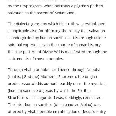
by the Cryptogram, which portrays a pilgrim’s path to
salvation as the ascent of Mount Zion.
The dialectic genre by which this truth was established
is applicable also for affirming the reality that salvation
is undergirded by human sacrifices. It is through unique
spiritual experiences, in the course of human history
that the pattern of Divine Will is manifested through the
instruments of chosen peoples.
Through Ahaba people—and hence through Nnebisi
(that is, [God the] Mother is Supreme), the original
predecessor of this author’s earthly clan—the mystical,
(human) sacrifice of Jesus by which the Spiritual
Structure was inaugurated was, strikingly, reenacted.
The later human sacrifice (of an unnoted Albino) was
offered by Ahaba people (in ratification of Jesus’s entry