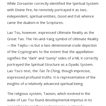
While Zoroaster correctly identified the Spiritual System
with Divine Fire, he remotely portrayed it as two,
independent, spiritual entities, Good and Evil; whence
came the dualism in the Scriptures.
Lao Tsu, however, expressed Ultimate Reality as the
Great Tao. The Yin-and-Yang symbol of Ultimate Reality
—the Taijitu—is but a two-dimensional crude depiction
of the Cryptogram; to the extent that the appellation
signifies the “dark” and “sunny” sides of a hill, it correctly
portrayed the Spiritual Structure as a Dyadic System.
Lao Tsu’s text, the
Tao Te Ching
, though imprecise,
expressed profound truths. It is representative of the
insights of a relatively advanced spiritual being.
The religious system, Taoism, which evolved in the
wake of Lao Tsu found developmental impetus in its