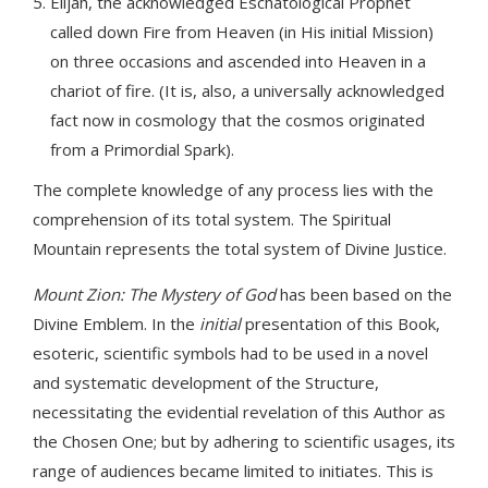
Elijah, the acknowledged Eschatological Prophet
called down Fire from Heaven (in His initial Mission)
on three occasions and ascended into Heaven in a
chariot of fire. (It is, also, a universally acknowledged
fact now in cosmology that the cosmos originated
from a Primordial Spark).
The complete knowledge of any process lies with the
comprehension of its total system. The Spiritual
Mountain represents the total system of Divine Justice.
Mount Zion: The Mystery of God
has been based on the
Divine Emblem. In the
initial
presentation of this Book,
esoteric, scientific symbols had to be used in a novel
and systematic development of the Structure,
necessitating the evidential revelation of this Author as
the Chosen One; but by adhering to scientific usages, its
range of audiences became limited to initiates. This is