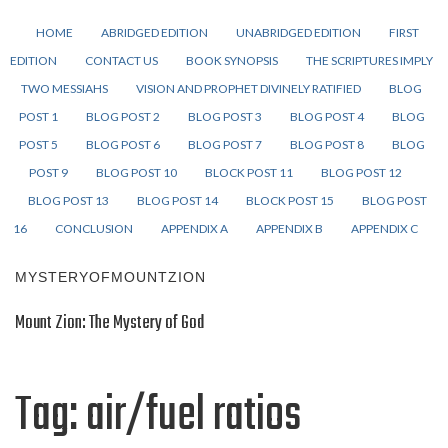
HOME
ABRIDGED EDITION
UNABRIDGED EDITION
FIRST
EDITION
CONTACT US
BOOK SYNOPSIS
THE SCRIPTURES IMPLY
TWO MESSIAHS
VISION AND PROPHET DIVINELY RATIFIED
BLOG
POST 1
BLOG POST 2
BLOG POST 3
BLOG POST 4
BLOG
POST 5
BLOG POST 6
BLOG POST 7
BLOG POST 8
BLOG
POST 9
BLOG POST 10
BLOCK POST 11
BLOG POST 12
BLOG POST 13
BLOG POST 14
BLOCK POST 15
BLOG POST
16
CONCLUSION
APPENDIX A
APPENDIX B
APPENDIX C
MYSTERYOFMOUNTZION
Mount Zion: The Mystery of God
Tag:
air/fuel ratios