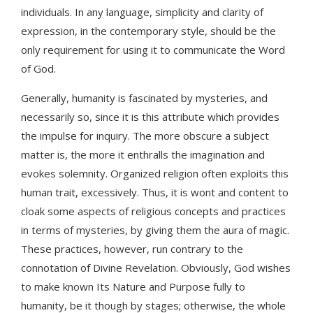
individuals. In any language, simplicity and clarity of
expression, in the contemporary style, should be the
only requirement for using it to communicate the Word
of God.
Generally, humanity is fascinated by mysteries, and
necessarily so, since it is this attribute which provides
the impulse for inquiry. The more obscure a subject
matter is, the more it enthralls the imagination and
evokes solemnity. Organized religion often exploits this
human trait, excessively. Thus, it is wont and content to
cloak some aspects of religious concepts and practices
in terms of mysteries, by giving them the aura of magic.
These practices, however, run contrary to the
connotation of Divine Revelation. Obviously, God wishes
to make known Its Nature and Purpose fully to
humanity, be it though by stages; otherwise, the whole