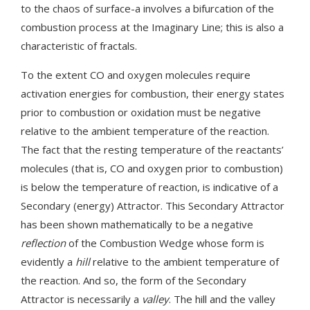
to the chaos of surface-a involves a bifurcation of the
combustion process at the Imaginary Line; this is also a
characteristic of fractals.
To the extent CO and oxygen molecules require
activation energies for combustion, their energy states
prior to combustion or oxidation must be negative
relative to the ambient temperature of the reaction.
The fact that the resting temperature of the reactants’
molecules (that is, CO and oxygen prior to combustion)
is below the temperature of reaction, is indicative of a
Secondary (energy) Attractor. This Secondary Attractor
has been shown mathematically to be a negative
reflection
of the Combustion Wedge whose form is
evidently a
hill
relative to the ambient temperature of
the reaction. And so, the form of the Secondary
Attractor is necessarily a
valley
. The hill and the valley