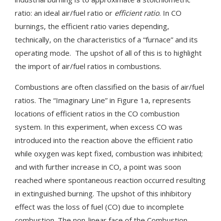
ratio: an ideal air/fuel ratio or
efficient ratio
. In CO
burnings, the efficient ratio varies depending,
technically, on the characteristics of a “furnace” and its
operating mode. The upshot of all of this is to highlight
the import of air/fuel ratios in combustions.
Combustions are often classified on the basis of air/fuel
ratios. The “Imaginary Line” in Figure 1a, represents
locations of efficient ratios in the CO combustion
system. In this experiment, when excess CO was
introduced into the reaction above the efficient ratio
while oxygen was kept fixed, combustion was inhibited;
and with further increase in CO, a point was soon
reached where spontaneous reaction occurred resulting
in extinguished burning. The upshot of this inhibitory
effect was the loss of fuel (CO) due to incomplete
combustion. The non-linear face of the Combustion