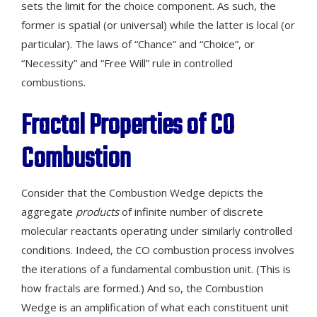
sets the limit for the choice component. As such, the
former is spatial (or universal) while the latter is local (or
particular). The laws of “Chance” and “Choice”, or
“Necessity” and “Free Will” rule in controlled
combustions.
Fractal Properties
of
CO
Combustion
Consider that the Combustion Wedge depicts the
aggregate
products
of infinite number of discrete
molecular reactants operating under similarly controlled
conditions. Indeed, the CO combustion process involves
the iterations of a fundamental combustion unit. (This is
how fractals are formed.) And so, the Combustion
Wedge is an amplification of what each constituent unit