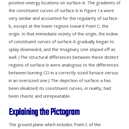
positive-energy locations on surface-b. The gradients of
the constituent curves of surface-b in Figure 1a were
very similar and accounted for the regularity of surface-
b, except at the lower regions toward Point C, the
origin. In that immediate vicinity of the origin, the incline
of constituent curves of surface-b gradually began to
splay downward, and the Imaginary Line sloped off as
well. (The structural differences between these distinct
regions of surface-b were analogous to the differences
between burning CO in a correctly sized furnace versus
in an oversized one.) The depiction of surface-a has
been idealized; its constituent curves, in reality, had
been chaotic and unrepeatable.
Explaining the Pictogram
The ground plane which includes Point C of the