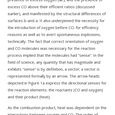
excess CO above their efficient ratios (discussed
earlier), and manifested by the structural differences of
surfaces b-and-a. It also underpinned the necessity for
the introduction of oxygen before CO: for efficiency
reasons as well as to avert spontaneous explosions,
technically. The fact that correct orientation of oxygen
and CO molecules was necessary for the reaction
process implied that the molecules had “sense”. In the
field of science, any quantity that has magnitude and
exhibits “sense” is by definition, a vector; a vector is
represented formally by an arrow. The arrow heads
depicted in Figure 1a express the directional senses for
the reaction elements: the reactants (CO and oxygen)
and their product (heat).
As the combustion product, heat was dependent on the
interactions between oxygen and CO. The order of