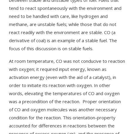
tend to react spontaneously with the environment and
need to be handled with care, like hydrogen and
methane, are unstable fuels; while those that do not
react readily with the environment are stable. CO (a
derivative of coal) is an example of a stable fuel. The
focus of this discussion is on stable fuels.
At room temperature, CO was not conducive to reaction
with oxygen; it required input energy, known as
activation energy (even with the aid of a catalyst), in
order to initiate its reaction with oxygen. In other
words, elevating the temperatures of CO and oxygen
was a precondition of the reaction. Proper orientation
of CO and oxygen molecules was another necessary
condition for the reaction. This orientation-property
accounted for differences in reactions between the
presence of excess oxygen (air), and the presence of