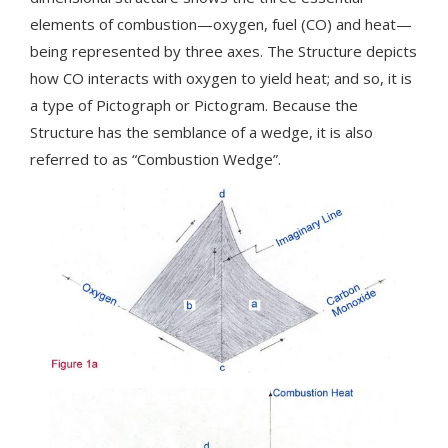
elements of combustion—oxygen, fuel (CO) and heat—
being represented by three axes. The Structure depicts
how CO interacts with oxygen to yield heat; and so, it is
a type of Pictograph or Pictogram. Because the
Structure has the semblance of a wedge, it is also
referred to as “Combustion Wedge”.