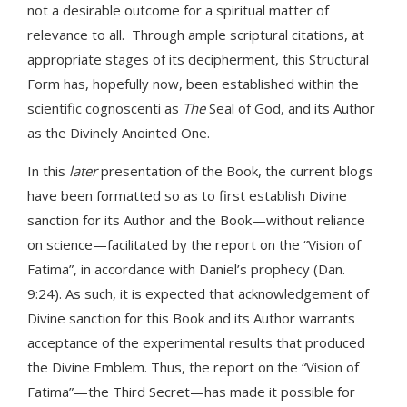
not a desirable outcome for a spiritual matter of
relevance to all. Through ample scriptural citations, at
appropriate stages of its decipherment, this Structural
Form has, hopefully now, been established within the
scientific cognoscenti as
The
Seal of God, and its Author
as the Divinely Anointed One.
In this
later
presentation of the Book, the current blogs
have been formatted so as to first establish Divine
sanction for its Author and the Book—without reliance
on science—facilitated by the report on the “Vision of
Fatima”, in accordance with Daniel’s prophecy (Dan.
9:24). As such, it is expected that acknowledgement of
Divine sanction for this Book and its Author warrants
acceptance of the experimental results that produced
the Divine Emblem. Thus, the report on the “Vision of
Fatima”—the Third Secret—has made it possible for