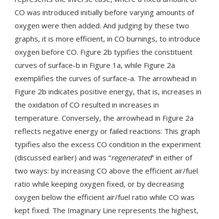
CO was introduced initially before varying amounts of
oxygen were then added. And judging by these two
graphs, it is more efficient, in CO burnings, to introduce
oxygen before CO. Figure 2b typifies the constituent
curves of surface-b in Figure 1a, while Figure 2a
exemplifies the curves of surface-a. The arrowhead in
Figure 2b indicates positive energy, that is, increases in
the oxidation of CO resulted in increases in
temperature. Conversely, the arrowhead in Figure 2a
reflects negative energy or failed reactions: This graph
typifies also the excess CO condition in the experiment
(discussed earlier) and was “
regenerated
” in either of
two ways: by increasing CO above the efficient air/fuel
ratio while keeping oxygen fixed, or by decreasing
oxygen below the efficient air/fuel ratio while CO was
kept fixed. The Imaginary Line represents the highest,