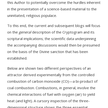
this Author to potentially overcome the hurdles inherent
in the presentation of a science-based material to the
uninitiated, religious populace.
To this end, the current and subsequent blogs will focus
on the
general
description of the Cryptogram and its
scriptural implications; the scientific data underpinning
the accompanying discussions would then be presumed
on the basis of the Divine sanction that has been
established.
Below are shown two different perspectives of an
attractor derived experimentally from the controlled
combustion of carbon monoxide (CO)—a bi-product of
coal combustion. Combustions, in general, involve the
chemical interactions of fuel with oxygen (air) to yield
heat (and light). A cursory inspection of the three-
dimensional structure shows the three essential