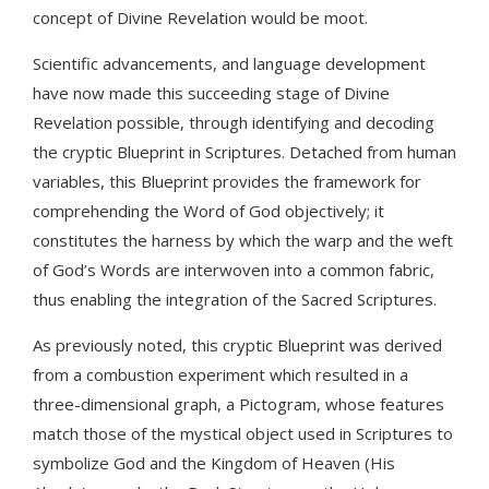
concept of Divine Revelation would be moot.
Scientific advancements, and language development
have now made this succeeding stage of Divine
Revelation possible, through identifying and decoding
the cryptic Blueprint in Scriptures. Detached from human
variables, this Blueprint provides the framework for
comprehending the Word of God objectively; it
constitutes the harness by which the warp and the weft
of God’s Words are interwoven into a common fabric,
thus enabling the integration of the Sacred Scriptures.
As previously noted, this cryptic Blueprint was derived
from a combustion experiment which resulted in a
three-dimensional graph, a Pictogram, whose features
match those of the mystical object used in Scriptures to
symbolize God and the Kingdom of Heaven (His