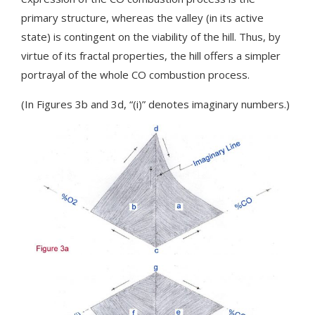
primary structure, whereas the valley (in its active
state) is contingent on the viability of the hill. Thus, by
virtue of its fractal properties, the hill offers a simpler
portrayal of the whole CO combustion process.
(In Figures 3b and 3d, “(i)” denotes imaginary numbers.)