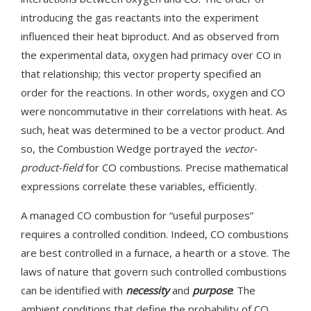
introducing the gas reactants into the experiment
influenced their heat biproduct. And as observed from
the experimental data, oxygen had primacy over CO in
that relationship; this vector property specified an
order for the reactions. In other words, oxygen and CO
were noncommutative in their correlations with heat. As
such, heat was determined to be a vector product. And
so, the Combustion Wedge portrayed the
vector-
product-field
for CO combustions. Precise mathematical
expressions correlate these variables, efficiently.
A managed CO combustion for “useful purposes”
requires a controlled condition. Indeed, CO combustions
are best controlled in a furnace, a hearth or a stove. The
laws of nature that govern such controlled combustions
can be identified with
necessity
and
purpose
: The
ambient conditions that define the probability of CO