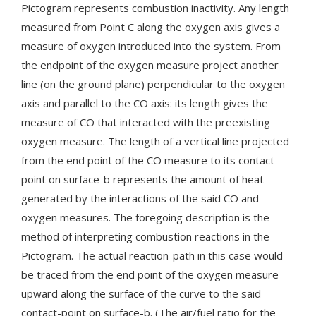
Pictogram represents combustion inactivity. Any length
measured from Point C along the oxygen axis gives a
measure of oxygen introduced into the system. From
the endpoint of the oxygen measure project another
line (on the ground plane) perpendicular to the oxygen
axis and parallel to the CO axis: its length gives the
measure of CO that interacted with the preexisting
oxygen measure. The length of a vertical line projected
from the end point of the CO measure to its contact-
point on surface-b represents the amount of heat
generated by the interactions of the said CO and
oxygen measures. The foregoing description is the
method of interpreting combustion reactions in the
Pictogram. The actual reaction-path in this case would
be traced from the end point of the oxygen measure
upward along the surface of the curve to the said
contact-point on surface-b. (The air/fuel ratio for the