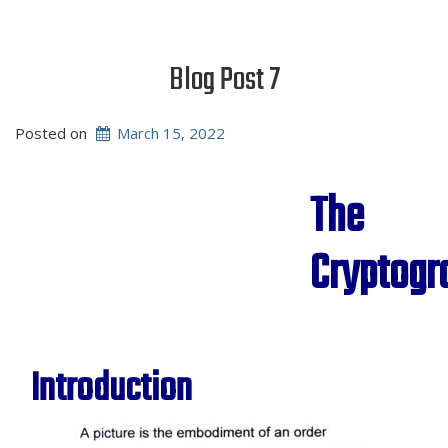
Blog Post 7
Posted on
March 15, 2022
The
Cryptog
Introduction