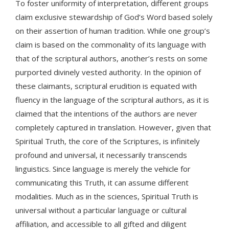
To foster uniformity of interpretation, different groups
claim exclusive stewardship of God’s Word based solely
on their assertion of human tradition. While one group’s
claim is based on the commonality of its language with
that of the scriptural authors, another’s rests on some
purported divinely vested authority. In the opinion of
these claimants, scriptural erudition is equated with
fluency in the language of the scriptural authors, as it is
claimed that the intentions of the authors are never
completely captured in translation. However, given that
Spiritual Truth, the core of the Scriptures, is infinitely
profound and universal, it necessarily transcends
linguistics. Since language is merely the vehicle for
communicating this Truth, it can assume different
modalities. Much as in the sciences, Spiritual Truth is
universal without a particular language or cultural
affiliation, and accessible to all gifted and diligent