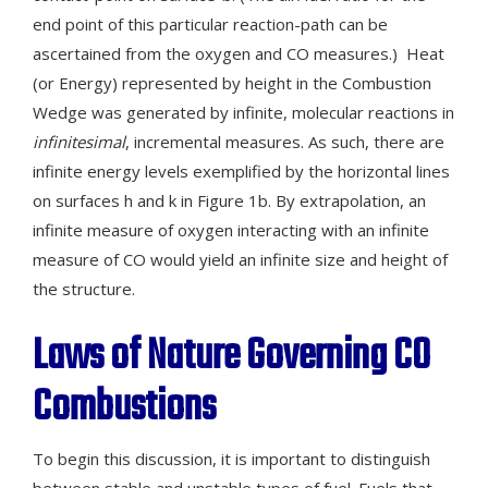
end point of this particular reaction-path can be
ascertained from the oxygen and CO measures.) Heat
(or Energy) represented by height in the Combustion
Wedge was generated by infinite, molecular reactions in
infinitesimal
, incremental measures. As such, there are
infinite energy levels exemplified by the horizontal lines
on surfaces h and k in Figure 1b. By extrapolation, an
infinite measure of oxygen interacting with an infinite
measure of CO would yield an infinite size and height of
the structure.
Laws of Nature Governing CO
Combustions
To begin this discussion, it is important to distinguish
between stable and unstable types of fuel. Fuels that