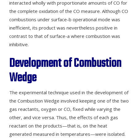
interacted wholly with proportionate amounts of CO for
the complete oxidation of the CO measure. Although CO
combustions under surface-b operational mode was
inefficient, its product was nevertheless positive in
contrast to that of surface-a where combustion was
inhibitive.
Development of Combustion
Wedge
The experimental technique used in the development of
the Combustion Wedge involved keeping one of the two
gas reactants, oxygen or CO, fixed while varying the
other, and vice versa. Thus, the effects of each gas
reactant on the products—that is, on the heat
generated measured in temperatures—were isolated.