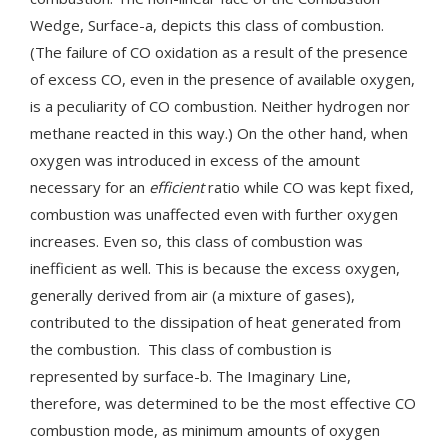
Wedge, Surface-a, depicts this class of combustion.
(The failure of CO oxidation as a result of the presence
of excess CO, even in the presence of available oxygen,
is a peculiarity of CO combustion. Neither hydrogen nor
methane reacted in this way.) On the other hand, when
oxygen was introduced in excess of the amount
necessary for an
efficient
ratio while CO was kept fixed,
combustion was unaffected even with further oxygen
increases. Even so, this class of combustion was
inefficient as well. This is because the excess oxygen,
generally derived from air (a mixture of gases),
contributed to the dissipation of heat generated from
the combustion. This class of combustion is
represented by surface-b. The Imaginary Line,
therefore, was determined to be the most effective CO
combustion mode, as minimum amounts of oxygen