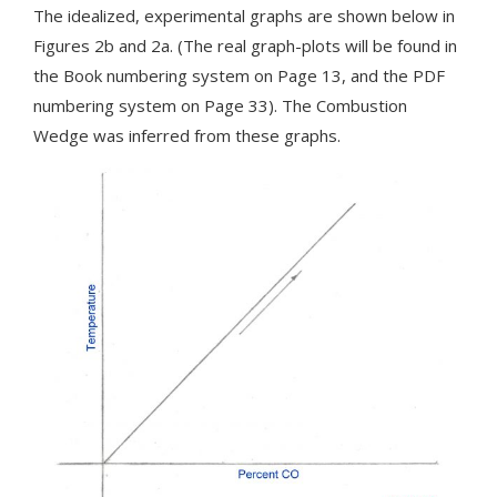
The idealized, experimental graphs are shown below in
Figures 2b and 2a. (The real graph-plots will be found in
the Book numbering system on Page 13, and the PDF
numbering system on Page 33). The Combustion
Wedge was inferred from these graphs.