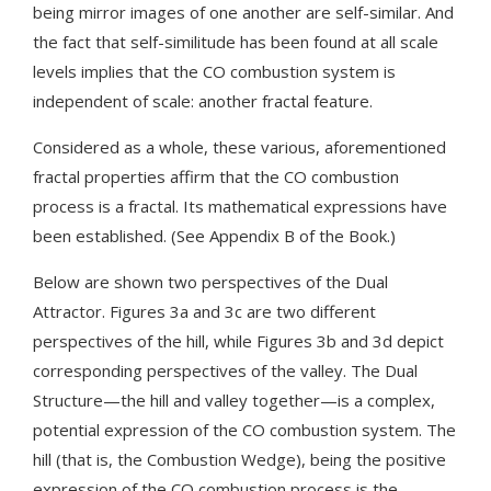
being mirror images of one another are self-similar. And
the fact that self-similitude has been found at all scale
levels implies that the CO combustion system is
independent of scale: another fractal feature.
Considered as a whole, these various, aforementioned
fractal properties affirm that the CO combustion
process is a fractal. Its mathematical expressions have
been established. (See Appendix B of the Book.)
Below are shown two perspectives of the Dual
Attractor. Figures 3a and 3c are two different
perspectives of the hill, while Figures 3b and 3d depict
corresponding perspectives of the valley. The Dual
Structure—the hill and valley together—is a complex,
potential expression of the CO combustion system. The
hill (that is, the Combustion Wedge), being the positive
expression of the CO combustion process is the