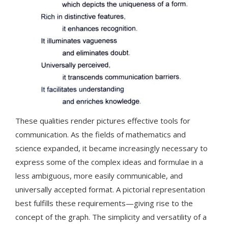
These qualities render pictures effective tools for
communication. As the fields of mathematics and
science expanded, it became increasingly necessary to
express some of the complex ideas and formulae in a
less ambiguous, more easily communicable, and
universally accepted format. A pictorial representation
best fulfills these requirements—giving rise to the
concept of the graph. The simplicity and versatility of a