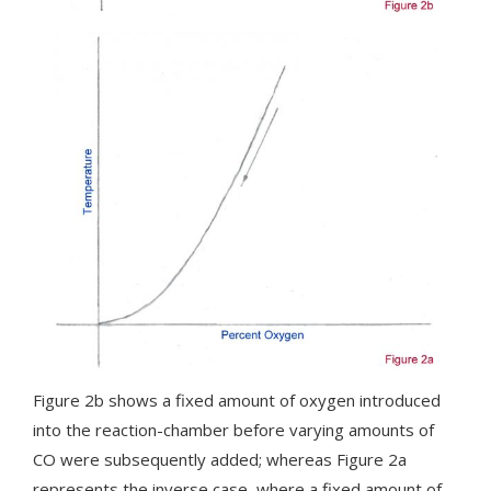
Figure 2b shows a fixed amount of oxygen introduced
into the reaction-chamber before varying amounts of
CO were subsequently added; whereas Figure 2a
represents the inverse case, where a fixed amount of