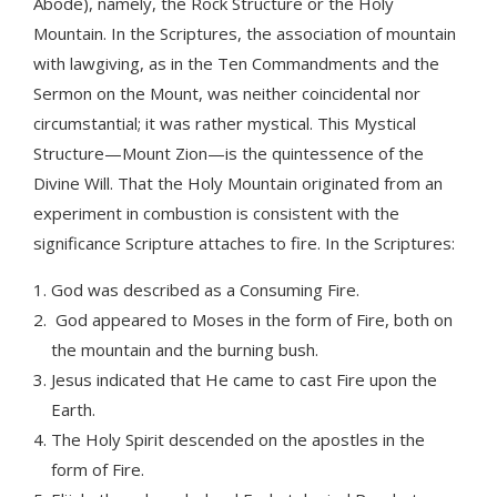
Abode), namely, the Rock Structure or the Holy
Mountain. In the Scriptures, the association of mountain
with lawgiving, as in the Ten Commandments and the
Sermon on the Mount, was neither coincidental nor
circumstantial; it was rather mystical. This Mystical
Structure—Mount Zion—is the quintessence of the
Divine Will. That the Holy Mountain originated from an
experiment in combustion is consistent with the
significance Scripture attaches to fire. In the Scriptures:
God was described as a Consuming Fire.
God appeared to Moses in the form of Fire, both on
the mountain and the burning bush.
Jesus indicated that He came to cast Fire upon the
Earth.
The Holy Spirit descended on the apostles in the
form of Fire.