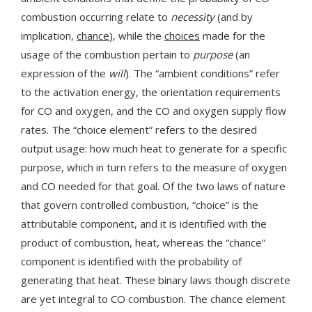
combustion occurring relate to
necessity
(and by
implication,
chance
), while the
choices
made for the
usage of the combustion pertain to
purpose
(an
expression of the
will
). The “ambient conditions” refer
to the activation energy, the orientation requirements
for CO and oxygen, and the CO and oxygen supply flow
rates. The “choice element” refers to the desired
output usage: how much heat to generate for a specific
purpose, which in turn refers to the measure of oxygen
and CO needed for that goal. Of the two laws of nature
that govern controlled combustion, “choice” is the
attributable component, and it is identified with the
product of combustion, heat, whereas the “chance”
component is identified with the probability of
generating that heat. These binary laws though discrete
are yet integral to CO combustion. The chance element