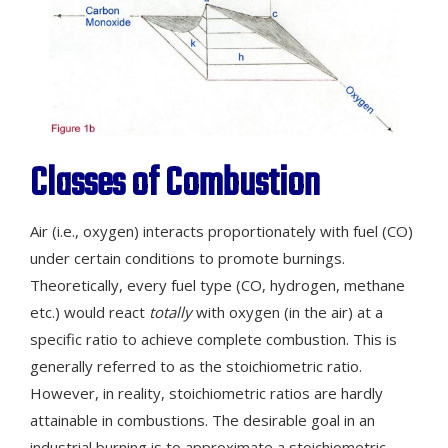
Classes of Combustion
Air (i.e., oxygen) interacts proportionately with fuel (CO)
under certain conditions to promote burnings.
Theoretically, every fuel type (CO, hydrogen, methane
etc.) would react
totally
with oxygen (in the air) at a
specific ratio to achieve complete combustion. This is
generally referred to as the stoichiometric ratio.
However, in reality, stoichiometric ratios are hardly
attainable in combustions. The desirable goal in an
industrial burning is to approximate a stoichiometric