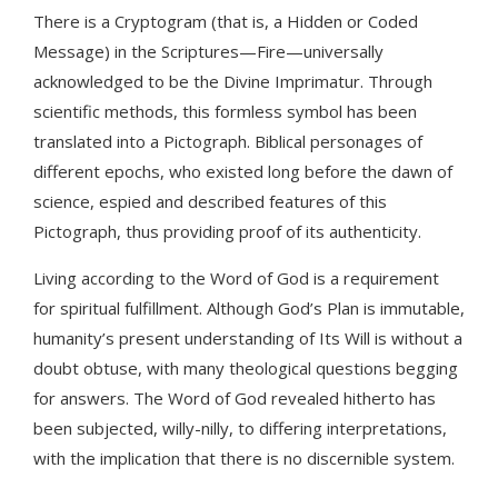
There is a Cryptogram (that is, a Hidden or Coded
Message) in the Scriptures—Fire—universally
acknowledged to be the Divine Imprimatur. Through
scientific methods, this formless symbol has been
translated into a Pictograph. Biblical personages of
different epochs, who existed long before the dawn of
science, espied and described features of this
Pictograph, thus providing proof of its authenticity.
Living according to the Word of God is a requirement
for spiritual fulfillment. Although God’s Plan is immutable,
humanity’s present understanding of Its Will is without a
doubt obtuse, with many theological questions begging
for answers. The Word of God revealed hitherto has
been subjected, willy-nilly, to differing interpretations,
with the implication that there is no discernible system.