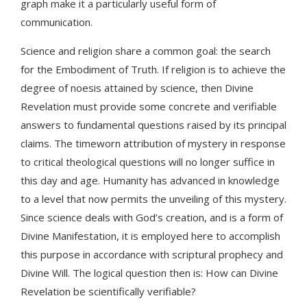
graph make it a particularly useful form of
communication.
Science and religion share a common goal: the search
for the Embodiment of Truth. If religion is to achieve the
degree of noesis attained by science, then Divine
Revelation must provide some concrete and verifiable
answers to fundamental questions raised by its principal
claims. The timeworn attribution of mystery in response
to critical theological questions will no longer suffice in
this day and age. Humanity has advanced in knowledge
to a level that now permits the unveiling of this mystery.
Since science deals with God’s creation, and is a form of
Divine Manifestation, it is employed here to accomplish
this purpose in accordance with scriptural prophecy and
Divine Will. The logical question then is: How can Divine
Revelation be scientifically verifiable?