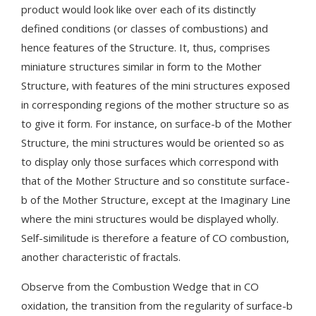
product would look like over each of its distinctly
defined conditions (or classes of combustions) and
hence features of the Structure. It, thus, comprises
miniature structures similar in form to the Mother
Structure, with features of the mini structures exposed
in corresponding regions of the mother structure so as
to give it form. For instance, on surface-b of the Mother
Structure, the mini structures would be oriented so as
to display only those surfaces which correspond with
that of the Mother Structure and so constitute surface-
b of the Mother Structure, except at the Imaginary Line
where the mini structures would be displayed wholly.
Self-similitude is therefore a feature of CO combustion,
another characteristic of fractals.
Observe from the Combustion Wedge that in CO
oxidation, the transition from the regularity of surface-b