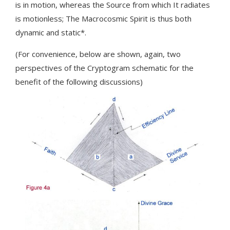
is in motion, whereas the Source from which It radiates
is motionless; The Macrocosmic Spirit is thus both
dynamic and static*.
(For convenience, below are shown, again, two
perspectives of the Cryptogram schematic for the
benefit of the following discussions)