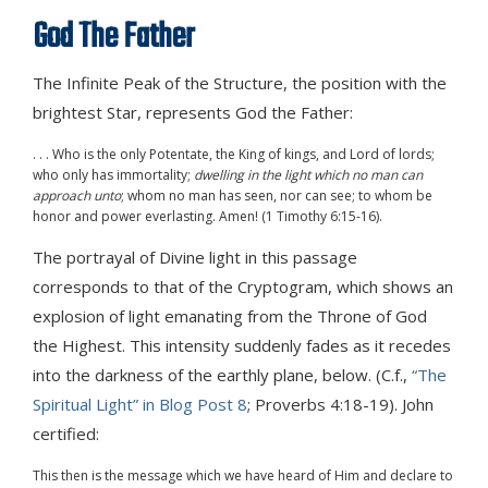
God The Father
The Infinite Peak of the Structure, the position with the
brightest Star, represents God the Father:
. . . Who is the only Potentate, the King of kings, and Lord of lords;
who only has immortality;
dwelling in the light which no man can
approach unto
; whom no man has seen, nor can see; to whom be
honor and power everlasting. Amen! (1 Timothy 6:15-16).
The portrayal of Divine light in this passage
corresponds to that of the Cryptogram, which shows an
explosion of light emanating from the Throne of God
the Highest. This intensity suddenly fades as it recedes
into the darkness of the earthly plane, below. (C.f.,
“The
Spiritual Light” in Blog Post 8
; Proverbs 4:18-19). John
certified:
This then is the message which we have heard of Him and declare to