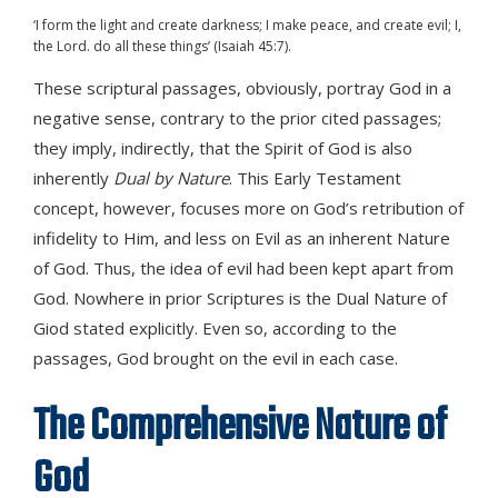
‘I form the light and create darkness; I make peace, and create evil; I,
the Lord. do all these things’ (Isaiah 45:7).
These scriptural passages, obviously, portray God in a
negative sense, contrary to the prior cited passages;
they imply, indirectly, that the Spirit of God is also
inherently
Dual by Nature
. This Early Testament
concept, however, focuses more on God’s retribution of
infidelity to Him, and less on Evil as an inherent Nature
of God. Thus, the idea of evil had been kept apart from
God. Nowhere in prior Scriptures is the Dual Nature of
Giod stated explicitly. Even so, according to the
passages, God brought on the evil in each case.
The Comprehensive Nature of
God