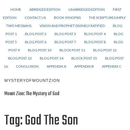
HOME
ABRIDGED EDITION
UNABRIDGED EDITION
FIRST
EDITION
CONTACT US
BOOK SYNOPSIS
THE SCRIPTURES IMPLY
TWO MESSIAHS
VISION AND PROPHET DIVINELY RATIFIED
BLOG
POST 1
BLOG POST 2
BLOG POST 3
BLOG POST 4
BLOG
POST 5
BLOG POST 6
BLOG POST 7
BLOG POST 8
BLOG
POST 9
BLOG POST 10
BLOCK POST 11
BLOG POST 12
BLOG POST 13
BLOG POST 14
BLOCK POST 15
BLOG POST
16
CONCLUSION
APPENDIX A
APPENDIX B
APPENDIX C
MYSTERYOFMOUNTZION
Mount Zion: The Mystery of God
Tag:
God The Son