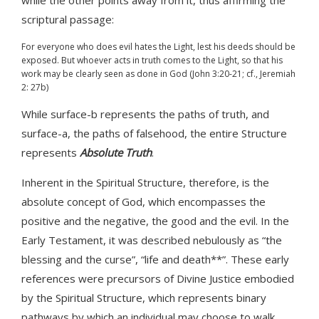
while the other points away from it, thus affirming the
scriptural passage:
For everyone who does evil hates the Light, lest his deeds should be
exposed. But whoever acts in truth comes to the Light, so that his
work may be clearly seen as done in God (John 3:20-21; cf., Jeremiah
2: 27b)
While surface-b represents the paths of truth, and
surface-a, the paths of falsehood, the entire Structure
represents
Absolute Truth
.
Inherent in the Spiritual Structure, therefore, is the
absolute concept of God, which encompasses the
positive and the negative, the good and the evil. In the
Early Testament, it was described nebulously as “the
blessing and the curse”, “life and death**”. These early
references were precursors of Divine Justice embodied
by the Spiritual Structure, which represents binary
pathways by which an individual may choose to walk.