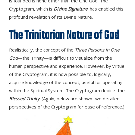
is founded is none other than the One God. The
Cryptogram, which is
Divine Signature
, has enabled this
profound revelation of Its Divine Nature.
The Trinitarian Nature of God
Realistically, the concept of the
Three Persons in One
God
—the Trinity—is difficult to visualize from the
human perspective and experience. However, by virtue
of the Cryptogram, it is now possible to, logically,
acquire knowledge of the concept, useful for operating
within the Spiritual System. The Cryptogram depicts the
Blessed Trinity
. (Again, below are shown two detailed
perspectives of the Cryptogram for ease of reference.)