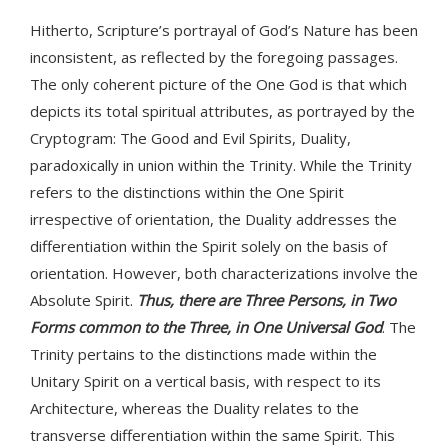
Hitherto, Scripture’s portrayal of God’s Nature has been
inconsistent, as reflected by the foregoing passages.
The only coherent picture of the One God is that which
depicts its total spiritual attributes, as portrayed by the
Cryptogram: The Good and Evil Spirits, Duality,
paradoxically in union within the Trinity. While the Trinity
refers to the distinctions within the One Spirit
irrespective of orientation, the Duality addresses the
differentiation within the Spirit solely on the basis of
orientation. However, both characterizations involve the
Absolute Spirit.
Thus, there are Three Persons, in Two
Forms common to the Three, in One Universal God
. The
Trinity pertains to the distinctions made within the
Unitary Spirit on a vertical basis, with respect to its
Architecture, whereas the Duality relates to the
transverse differentiation within the same Spirit. This