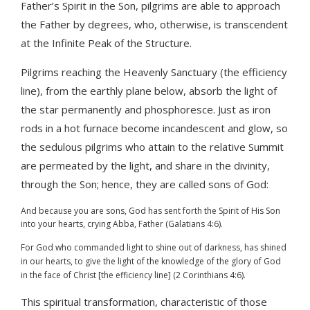
Father’s Spirit in the Son, pilgrims are able to approach
the Father by degrees, who, otherwise, is transcendent
at the Infinite Peak of the Structure.
Pilgrims reaching the Heavenly Sanctuary (the efficiency
line), from the earthly plane below, absorb the light of
the star permanently and phosphoresce. Just as iron
rods in a hot furnace become incandescent and glow, so
the sedulous pilgrims who attain to the relative Summit
are permeated by the light, and share in the divinity,
through the Son; hence, they are called sons of God:
And because you are sons, God has sent forth the Spirit of His Son
into your hearts, crying Abba, Father (Galatians 4:6).
For God who commanded light to shine out of darkness, has shined
in our hearts, to give the light of the knowledge of the glory of God
in the face of Christ [the efficiency line] (2 Corinthians 4:6).
This spiritual transformation, characteristic of those