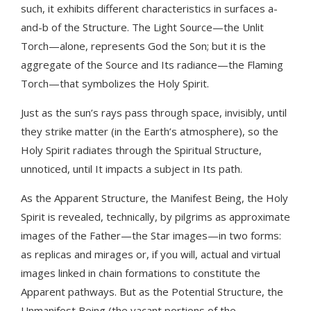
such, it exhibits different characteristics in surfaces a-
and-b of the Structure. The Light Source—the Unlit
Torch—alone, represents God the Son; but it is the
aggregate of the Source and Its radiance—the Flaming
Torch—that symbolizes the Holy Spirit.
Just as the sun’s rays pass through space, invisibly, until
they strike matter (in the Earth’s atmosphere), so the
Holy Spirit radiates through the Spiritual Structure,
unnoticed, until It impacts a subject in Its path.
As the Apparent Structure, the Manifest Being, the Holy
Spirit is revealed, technically, by pilgrims as approximate
images of the Father—the Star images—in two forms:
as replicas and mirages or, if you will, actual and virtual
images linked in chain formations to constitute the
Apparent pathways. But as the Potential Structure, the
Unmanifest Being (the vacant portions of the