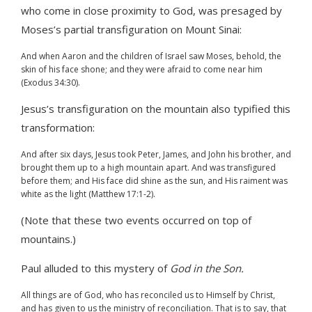
who come in close proximity to God, was presaged by
Moses’s partial transfiguration on Mount Sinai:
And when Aaron and the children of Israel saw Moses, behold, the
skin of his face shone; and they were afraid to come near him
(Exodus 34:30).
Jesus’s transfiguration on the mountain also typified this
transformation:
And after six days, Jesus took Peter, James, and John his brother, and
brought them up to a high mountain apart. And was transfigured
before them; and His face did shine as the sun, and His raiment was
white as the light (Matthew 17:1-2).
(Note that these two events occurred on top of
mountains.)
Paul alluded to this mystery of
God in the Son.
All things are of God, who has reconciled us to Himself by Christ,
and has given to us the ministry of reconciliation. That is to say, that