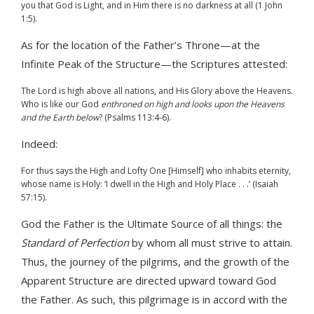
you that God is Light, and in Him there is no darkness at all (1 John
1:5).
As for the location of the Father’s Throne—at the
Infinite Peak of the Structure—the Scriptures attested:
The Lord is high above all nations, and His Glory above the Heavens.
Who is like our God
enthroned on high and looks upon the Heavens
and the Earth below
? (Psalms 113:4-6).
Indeed:
For thus says the High and Lofty One [Himself] who inhabits eternity,
whose name is Holy: ‘I dwell in the High and Holy Place . . .’ (Isaiah
57:15).
God the Father is the Ultimate Source of all things: the
Standard of Perfection
by whom all must strive to attain.
Thus, the journey of the pilgrims, and the growth of the
Apparent Structure are directed upward toward God
the Father. As such, this pilgrimage is in accord with the