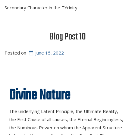
Secondary Character in the TYrinity
Blog Post 10
Posted on
June 15, 2022
Divine Nature
The underlying Latent Principle, the Ultimate Reality,
the First Cause of all causes, the Eternal Beginningless,
the Numinous Power on whom the Apparent Structure