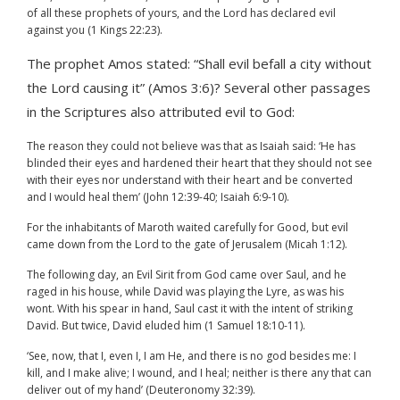
of all these prophets of yours, and the Lord has declared evil
against you (1 Kings 22:23).
The prophet Amos stated: “Shall evil befall a city without
the Lord causing it” (Amos 3:6)? Several other passages
in the Scriptures also attributed evil to God:
The reason they could not believe was that as Isaiah said: ‘He has
blinded their eyes and hardened their heart that they should not see
with their eyes nor understand with their heart and be converted
and I would heal them’ (John 12:39-40; Isaiah 6:9-10).
For the inhabitants of Maroth waited carefully for Good, but evil
came down from the Lord to the gate of Jerusalem (Micah 1:12).
The following day, an Evil Sirit from God came over Saul, and he
raged in his house, while David was playing the Lyre, as was his
wont. With his spear in hand, Saul cast it with the intent of striking
David. But twice, David eluded him (1 Samuel 18:10-11).
‘See, now, that I, even I, I am He, and there is no god besides me: I
kill, and I make alive; I wound, and I heal; neither is there any that can
deliver out of my hand’ (Deuteronomy 32:39).