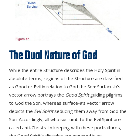
The Dual Nature of God
While the entire Structure describes the Holy Spirit in
absolute terms, regions of the Structure are classified
as Good or Evil in relation to God the Son: Surface-b’s
vector arrow portrays the
Good Spirit
guiding pilgrims
to God the Son, whereas surface-a’s vector arrow
depicts the
Evil Spirit
seducing them away from God the
Son. Accordingly, all who succumb to the Evil Spirit are
called anti-Christs. In keeping with these portraitures,
the Good Spirit’s disciples are engaged in an