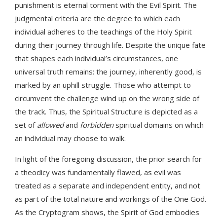
punishment is eternal torment with the Evil Spirit. The
judgmental criteria are the degree to which each
individual adheres to the teachings of the Holy Spirit
during their journey through life. Despite the unique fate
that shapes each individual’s circumstances, one
universal truth remains: the journey, inherently good, is
marked by an uphill struggle. Those who attempt to
circumvent the challenge wind up on the wrong side of
the track. Thus, the Spiritual Structure is depicted as a
set of
allowed
and
forbidden
spiritual domains on which
an individual may choose to walk.
In light of the foregoing discussion, the prior search for
a theodicy was fundamentally flawed, as evil was
treated as a separate and independent entity, and not
as part of the total nature and workings of the One God.
As the Cryptogram shows, the Spirit of God embodies