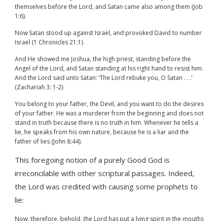
themselves before the Lord, and Satan came also among them (Job
1:6).
Now Satan stood up against Israel, and provoked David to number
Israel (1 Chronicles 21:1).
And He showed me Joshua, the high priest, standing before the
Angel of the Lord, and Satan standing at his right hand to resist him.
And the Lord said unto Satan: ‘The Lord rebuke you, O Satan . . .’
(Zachariah 3: 1-2)
You belong to your father, the Devil, and you want to do the desires
of your father. He was a murderer from the beginning and does not
stand in truth because there is no truth in him. Whenever he tells a
lie, he speaks from his own nature, because he is a liar and the
father of lies (John 8:44).
This foregoing notion of a purely Good God is
irreconcilable with other scriptural passages. Indeed,
the Lord was credited with causing some prophets to
lie:
Now, therefore, behold, the Lord has put a lying spirit in the mouths