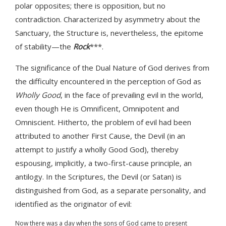
polar opposites; there is opposition, but no
contradiction. Characterized by asymmetry about the
Sanctuary, the Structure is, nevertheless, the epitome
of stability—the
Rock
***.
The significance of the Dual Nature of God derives from
the difficulty encountered in the perception of God as
Wholly Good
, in the face of prevailing evil in the world,
even though He is Omnificent, Omnipotent and
Omniscient. Hitherto, the problem of evil had been
attributed to another First Cause, the Devil (in an
attempt to justify a wholly Good God), thereby
espousing, implicitly, a two-first-cause principle, an
antilogy. In the Scriptures, the Devil (or Satan) is
distinguished from God, as a separate personality, and
identified as the originator of evil:
Now there was a day when the sons of God came to present