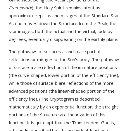
Framework
), the Holy Spirit remains latent as
approximate replicas and mirages of the Standard Star.
As one moves down the Structure from the Peak, the
star images, both the actual and the virtual, fade by
degrees, eventually disappearing on the earthly plane.
The pathways of surfaces a-and-b are partial
reflections or mirages of the Son’s body: The pathways
of surface-a are reflections of the immature positions
(the curve-shaped, lower portion of the efficiency line),
while those of surface-b are reflections of the more
advanced positions (the linear-shaped portion of the
efficiency line). (The Cryptogram is described
mathematically by an exponential function; the straight
portions of the Structure are linearization of this
function. It is quite apt that the Transcendent God is,
efficiently, described by a transcendent function.)