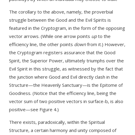
The corollary to the above, namely, the proverbial
struggle between the Good and the Evil Spirits is
featured in the Cryptogram, in the form of the opposing
vector arrows. (While one arrow points
up
to the
efficiency line, the other points
down
from it.) However,
the Cryptogram registers assurance that the Good
Spirit, the Superior Power, ultimately triumphs over the
Evil Spirit in this struggle, as witnessed by the fact that
the junction where Good and Evil directly clash in the
Structure—the Heavenly Sanctuary—is the Epitome of
Goodness. (Notice that the efficiency line, being the
vector sum of two positive vectors in surface-b, is also
positive—see Figure 4.)
There exists, paradoxically, within the Spiritual
Structure, a certain harmony and unity composed of