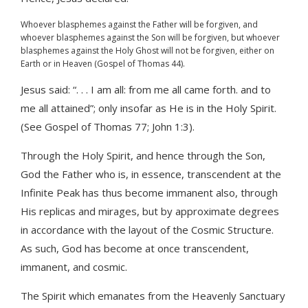
Whoever blasphemes against the Father will be forgiven, and
whoever blasphemes against the Son will be forgiven, but whoever
blasphemes against the Holy Ghost will not be forgiven, either on
Earth or in Heaven (Gospel of Thomas 44).
Jesus said: “. . . I am all: from me all came forth. and to
me all attained”; only insofar as He is in the Holy Spirit.
(See Gospel of Thomas 77; John 1:3).
Through the Holy Spirit, and hence through the Son,
God the Father who is, in essence, transcendent at the
Infinite Peak has thus become immanent also, through
His replicas and mirages, but by approximate degrees
in accordance with the layout of the Cosmic Structure.
As such, God has become at once transcendent,
immanent, and cosmic.
The Spirit which emanates from the Heavenly Sanctuary