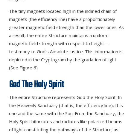
The tiny magnets located high in the inclined chain of
magnets (the efficiency line) have a proportionately
greater magnetic field strength than the lower ones. As
a result, the entire Structure maintains a uniform
magnetic field strength with respect to height—
testimony to God’s Absolute Justice. This information is
depicted in the Cryptogram by the gradation of light.
(See Figure 6).
God The Holy Spirit
The entire Structure represents God the Holy Spirit. In
the Heavenly Sanctuary (that is, the efficiency line), It is
one and the same with the Son. From the Sanctuary, the
Holy Spirit bifurcates and radiates like polarized beams
of light constituting the pathways of the Structure; as