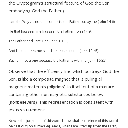
the Cryptogram’s structural feature of God the Son
embodying God the Father.)
I am the Way . . . no one comes to the Father but by me (John 14:6).
He that has seen me has seen the Father (John 14:9).
The Father and I are One (John 10:30).
And He that sees me sees Him that sent me (John 12:45).
But I am not alone because the Father is with me (John 16:32)
Observe that the efficiency line, which portrays God the
Son, is like a composite magnet that is pulling all
magnetic materials (pilgrims) to itself out of a mixture
containing other nonmagnetic substances below
(nonbelievers). This representation is consistent with
Jesus’s statement:
Now is the judgment of this world; now shall the prince of this world
be cast out [on surface-a]. And I, when I am lifted up from the Earth,