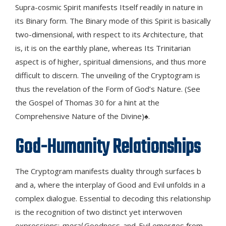
Supra-cosmic Spirit manifests Itself readily in nature in
its Binary form. The Binary mode of this Spirit is basically
two-dimensional, with respect to its Architecture, that
is, it is on the earthly plane, whereas Its Trinitarian
aspect is of higher, spiritual dimensions, and thus more
difficult to discern. The unveiling of the Cryptogram is
thus the revelation of the Form of God’s Nature. (See
the Gospel of Thomas 30 for a hint at the
Comprehensive Nature of the Divine)♠.
God-Humanity Relationships
The Cryptogram manifests duality through surfaces b
and a, where the interplay of Good and Evil unfolds in a
complex dialogue. Essential to decoding this relationship
is the recognition of two distinct yet interwoven
expressions:
moral
Goodness-and-Evil emerges from