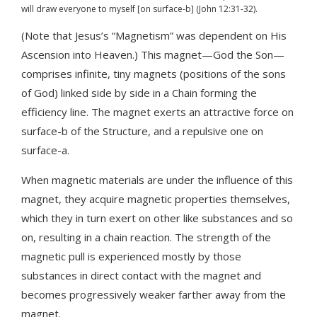
will draw everyone to myself [on surface-b] (John 12:31-32).
(Note that Jesus’s “Magnetism” was dependent on His
Ascension into Heaven.) This magnet—God the Son—
comprises infinite, tiny magnets (positions of the sons
of God) linked side by side in a Chain forming the
efficiency line. The magnet exerts an attractive force on
surface-b of the Structure, and a repulsive one on
surface-a.
When magnetic materials are under the influence of this
magnet, they acquire magnetic properties themselves,
which they in turn exert on other like substances and so
on, resulting in a chain reaction. The strength of the
magnetic pull is experienced mostly by those
substances in direct contact with the magnet and
becomes progressively weaker farther away from the
magnet.