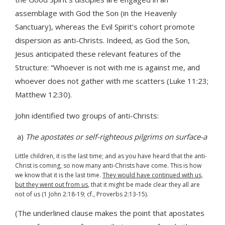
assemblage with God the Son (in the Heavenly
Sanctuary), whereas the Evil Spirit’s cohort promote
dispersion as anti-Christs. Indeed, as God the Son,
Jesus anticipated these relevant features of the
Structure: “Whoever is not with me is against me, and
whoever does not gather with me scatters (Luke 11:23;
Matthew 12:30).
John identified two groups of anti-Christs:
a)
The apostates or self-righteous pilgrims on surface-a
Little children, it is the last time; and as you have heard that the anti-
Christ is coming, so now many anti-Christs have come. This is how
we know that it is the last time.
They would have continued with us,
but they went out from us
, that it might be made clear they all are
not of us (1 John 2:18-19; cf., Proverbs 2:13-15).
(The underlined clause makes the point that apostates