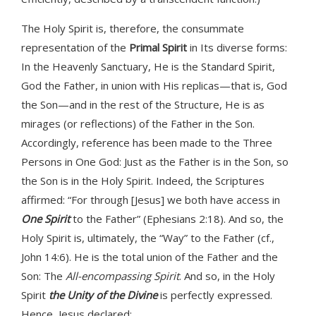
The Holy Spirit is, therefore, the consummate
representation of the
Primal Spirit
in Its diverse forms:
In the Heavenly Sanctuary, He is the Standard Spirit,
God the Father, in union with His replicas—that is, God
the Son—and in the rest of the Structure, He is as
mirages (or reflections) of the Father in the Son.
Accordingly, reference has been made to the Three
Persons in One God: Just as the Father is in the Son, so
the Son is in the Holy Spirit. Indeed, the Scriptures
affirmed: “For through [Jesus] we both have access in
One Spirit
to the Father” (Ephesians 2:18). And so, the
Holy Spirit is, ultimately, the “Way” to the Father (cf.,
John 14:6). He is the total union of the Father and the
Son: The
All-encompassing Spirit
. And so, in the Holy
Spirit
the Unity of the Divine
is perfectly expressed.
Hence, Jesus declared: