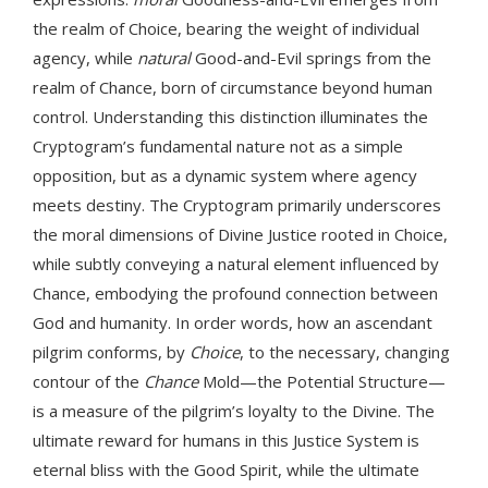
the realm of Choice, bearing the weight of individual
agency, while
natural
Good-and-Evil springs from the
realm of Chance, born of circumstance beyond human
control. Understanding this distinction illuminates the
Cryptogram’s fundamental nature not as a simple
opposition, but as a dynamic system where agency
meets destiny. The Cryptogram primarily underscores
the moral dimensions of Divine Justice rooted in Choice,
while subtly conveying a natural element influenced by
Chance, embodying the profound connection between
God and humanity. In order words, how an ascendant
pilgrim conforms, by
Choice
, to the necessary, changing
contour of the
Chance
Mold—the Potential Structure—
is a measure of the pilgrim’s loyalty to the Divine. The
ultimate reward for humans in this Justice System is
eternal bliss with the Good Spirit, while the ultimate