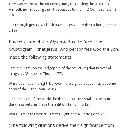
God was in Christ
[the efficiency line], reconciling the world to
Himself, not imputing their trespasses to them (2 Corinthians 5:18-
19)
For through [Jesus] we both have access . . . to the Father (Ephesians
2:18).
It is by virtue of this
Mystical Architecture
—the
Cryptogram—that Jesus, who personifies God the Son,
made the following statements:
I am the Light [on the Ridgepole of the Structure] that is over all
things . . . (Gospel of Thomas 77).
While you have the light, believe in the Light that you may become
sons of the Light (John 12:36).
I am the Light of the world: he that follows me shall not walk in
darkness but shall have the light of life (John 8:12).
While I am in the world, I am the Light of the world (John 9:5).
(The following citations derive their significance from