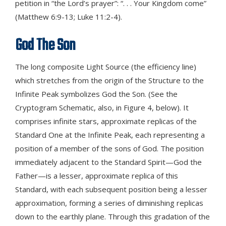
petition in “the Lord’s prayer”: “. . . Your Kingdom come”
(Matthew 6:9-13; Luke 11:2-4).
God The Son
The long composite Light Source (the efficiency line)
which stretches from the origin of the Structure to the
Infinite Peak symbolizes God the Son. (See the
Cryptogram Schematic, also, in Figure 4, below). It
comprises infinite stars, approximate replicas of the
Standard One at the Infinite Peak, each representing a
position of a member of the sons of God. The position
immediately adjacent to the Standard Spirit—God the
Father—is a lesser, approximate replica of this
Standard, with each subsequent position being a lesser
approximation, forming a series of diminishing replicas
down to the earthly plane. Through this gradation of the