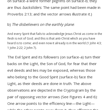
on surface-a were former pilgrims on surface-b; they
are thus
backsliders
. The same point had been made in
Proverbs 2:13; and the vector arrows illustrate it.)
b)
The disbelievers on the earthly plane
:
And every Spirit that fails to acknowledge Jesus Christ as come in the
flesh is not of God; and this is that anti-Christ which as you have
heard is to come; and even now it already is in the world (1 John 4:3;
1 John 2:22; 2 John 7).
The Evil Spirit and its followers (on surface-a) turn their
backs on the Light, the Son of God, for fear that their
evil deeds and lies may be exposed, whereas those
who belong to the Good Spirit (surface-b) face the
Light, as their deeds are done in truth. The above
observations are depicted in the Cryptogram by the
pair of opposing vector arrows (See Figures 4 and 6):
One arrow points to the efficiency line—the Light—