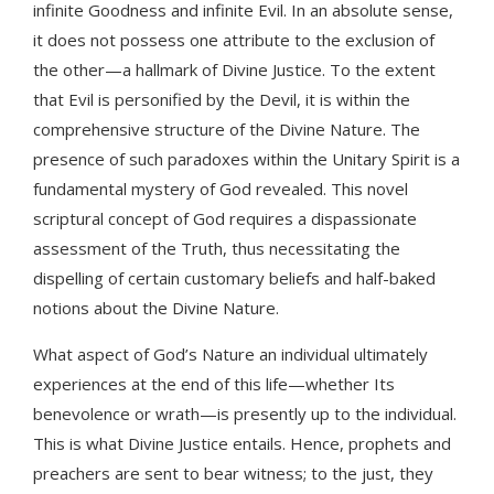
infinite Goodness and infinite Evil. In an absolute sense,
it does not possess one attribute to the exclusion of
the other—a hallmark of Divine Justice. To the extent
that Evil is personified by the Devil, it is within the
comprehensive structure of the Divine Nature. The
presence of such paradoxes within the Unitary Spirit is a
fundamental mystery of God revealed. This novel
scriptural concept of God requires a dispassionate
assessment of the Truth, thus necessitating the
dispelling of certain customary beliefs and half-baked
notions about the Divine Nature.
What aspect of God’s Nature an individual ultimately
experiences at the end of this life—whether Its
benevolence or wrath—is presently up to the individual.
This is what Divine Justice entails. Hence, prophets and
preachers are sent to bear witness; to the just, they