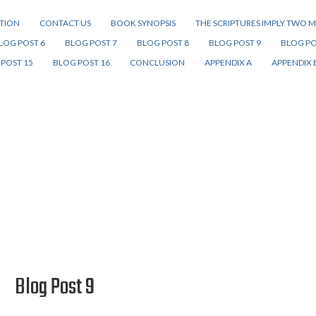
ITION
CONTACT US
BOOK SYNOPSIS
THE SCRIPTURES IMPLY TWO M
LOG POST 6
BLOG POST 7
BLOG POST 8
BLOG POST 9
BLOG PO
POST 15
BLOG POST 16
CONCLUSION
APPENDIX A
APPENDIX 
Blog Post 9