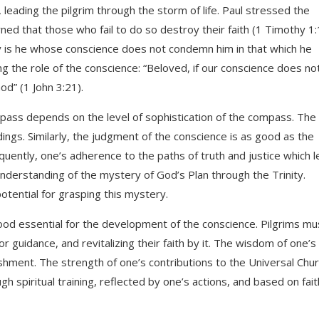
 leading the pilgrim through the storm of life. Paul stressed the
ed that those who fail to do so destroy their faith (1 Timothy 1:
py is he whose conscience does not condemn him in that which he
ng the role of the conscience: “Beloved, if our conscience does no
d” (1 John 3:21).
pass depends on the level of sophistication of the compass. Th
ngs. Similarly, the judgment of the conscience is as good as the
ently, one’s adherence to the paths of truth and justice which l
derstanding of the mystery of God’s Plan through the Trinity.
otential for grasping this mystery.
 food essential for the development of the conscience. Pilgrims mu
or guidance, and revitalizing their faith by it. The wisdom of one’s
shment. The strength of one’s contributions to the Universal Chu
h spiritual training, reflected by one’s actions, and based on fait