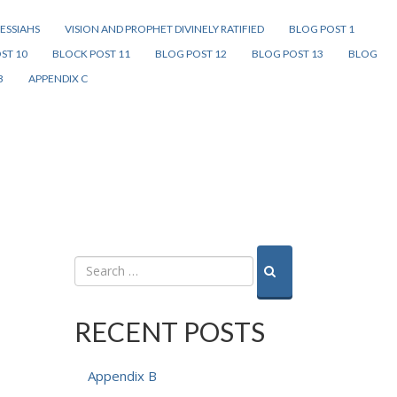
ESSIAHS
VISION AND PROPHET DIVINELY RATIFIED
BLOG POST 1
ST 10
BLOCK POST 11
BLOG POST 12
BLOG POST 13
BLOG
B
APPENDIX C
RECENT POSTS
Appendix B