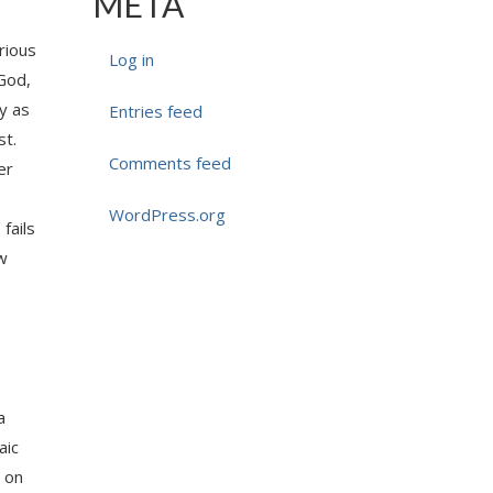
META
rious
Log in
 God,
ly as
Entries feed
st.
Comments feed
er
WordPress.org
fails
aw
a
aic
s on