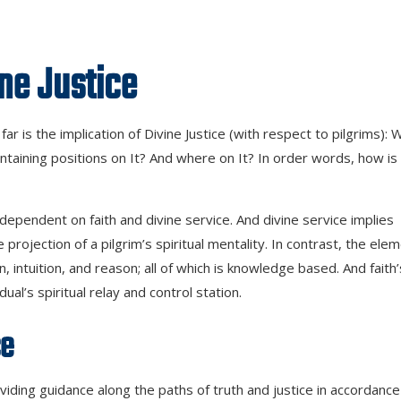
stice
ar is the implication of Divine Justice (with respect to pilgrims): 
ntaining positions on It? And where on It? In order words, how is
dependent on faith and divine service. And divine service implies
he projection of a pilgrim’s spiritual mentality. In contrast, the ele
n, intuition, and reason; all of which is knowledge based. And faith’
l’s spiritual relay and control station.
ce
ding guidance along the paths of truth and justice in accordance