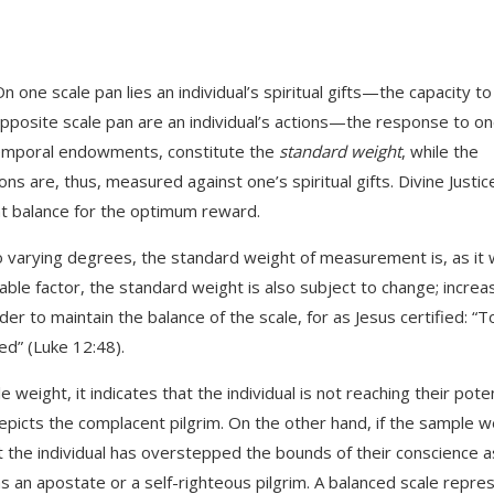
On one scale pan lies an individual’s spiritual gifts—the capacity t
pposite scale pan are an individual’s actions—the response to on
de temporal endowments, constitute the
standard weight
, while the
ions are, thus, measured against one’s spiritual gifts. Divine Justic
ant balance for the optimum reward.
to varying degrees, the standard weight of measurement is, as it
iable factor, the standard weight is also subject to change; incre
er to maintain the balance of the scale, for as Jesus certified: “T
ed” (Luke 12:48).
weight, it indicates that the individual is not reaching their poten
 depicts the complacent pilgrim. On the other hand, if the sample w
 the individual has overstepped the bounds of their conscience a
as an apostate or a self-righteous pilgrim. A balanced scale repre