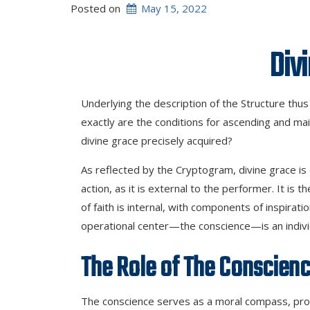
Posted on
May 15, 2022
Divine Ju
Underlying the description of the Structure thus f
exactly are the conditions for ascending and mai
divine grace precisely acquired?
As reflected by the Cryptogram, divine grace is 
action, as it is external to the performer. It is t
of faith is internal, with components of inspiratio
operational center—the conscience—is an individua
The Role
of
The Conscien
The conscience serves as a moral compass, provi