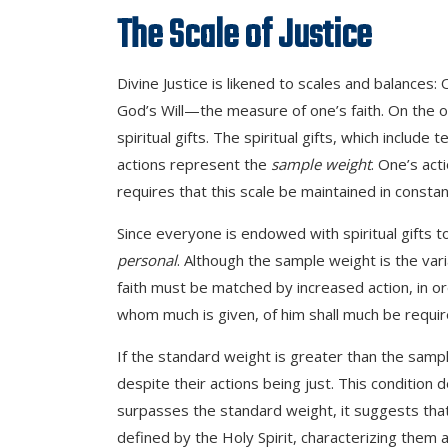
The Scale of Justice
Divine Justice is likened to scales and balances: 
God’s Will—the measure of one’s faith. On the o
spiritual gifts. The spiritual gifts, which inclu
actions represent the
sample weight
. One’s act
requires that this scale be maintained in const
Since everyone is endowed with spiritual gifts 
personal
. Although the sample weight is the var
faith must be matched by increased action, in ord
whom much is given, of him shall much be requir
If the standard weight is greater than the sample 
despite their actions being just. This condition
surpasses the standard weight, it suggests that
defined by the Holy Spirit, characterizing them 