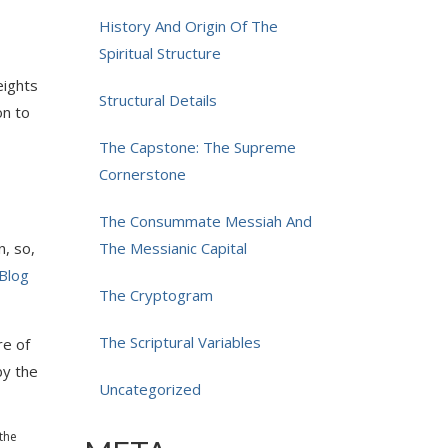
History And Origin Of The
Spiritual Structure
eights
Structural Details
on to
The Capstone: The Supreme
Cornerstone
The Consummate Messiah And
, so,
The Messianic Capital
Blog
The Cryptogram
The Scriptural Variables
re of
by the
Uncategorized
 the