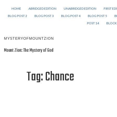
HOME
ABRIDGED EDITION
UNABRIDGED EDITION
FIRST ED
BLOG POST 2
BLOG POST 3
BLOG POST 4
BLOG POST 5
B
POST 14
BLOCK 
MYSTERYOFMOUNTZION
Mount Zion: The Mystery of God
Tag:
Chance