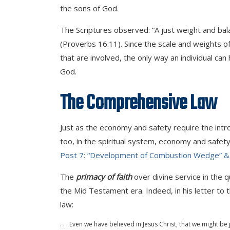
the sons of God.
The Scriptures observed: “A just weight and bala
(Proverbs 16:11). Since the scale and weights o
that are involved, the only way an individual can
God.
The Comprehensive Law
Just as the economy and safety require the int
too, in the spiritual system, economy and safety
Post 7: “Development of Combustion Wedge” &
The
primacy of faith
over divine service in the q
the Mid Testament era. Indeed, in his letter to t
law:
. . . Even we have believed in Jesus Christ, that we might be 