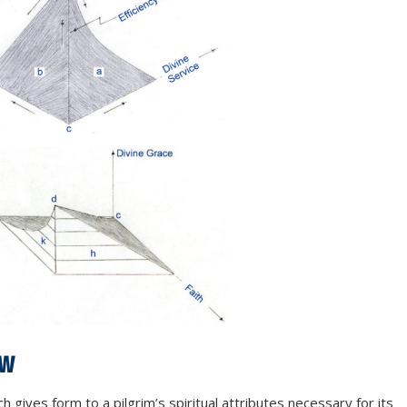
aw
 gives form to a pilgrim’s spiritual attributes necessary for its