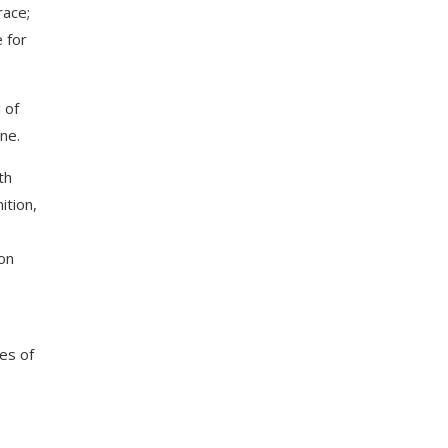
race;
e for
 of
ne.
th
ition,
on
es of