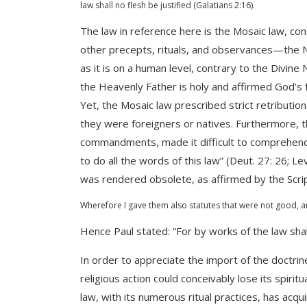
law shall no flesh be justified (Galatians 2:16).
The law in reference here is the Mosaic law, 
other precepts, rituals, and observances—the Nat
as it is on a human level, contrary to the Divine 
the Heavenly Father is holy and affirmed God’s fo
Yet, the Mosaic law prescribed strict retributi
they were foreigners or natives. Furthermore, th
commandments, made it difficult to comprehend 
to do all the words of this law” (Deut. 27: 26; Le
was rendered obsolete, as affirmed by the Scri
Wherefore I gave them also statutes that were not good, an
Hence Paul stated: “For by works of the law shall
In order to appreciate the import of the doctrin
religious action could conceivably lose its spir
law, with its numerous ritual practices, has acqu