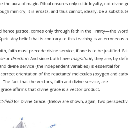
 the aura of magic. Ritual ensures only cultic loyalty, not divine g
ugh mimicry, it is ersatz, and thus cannot, ideally, be a substitut
d hence justice, comes only through faith in the Trinity—the Word
. Any belief that is contrary to this teaching is an erroneous o
h, faith must precede divine service, if one is to be justified. Fai
se
or
direction
. And since both have
magnitude
, they are, by defin
 and divine service (the independent variables) is essential for
orrect orientation of the reactants’ molecules (oxygen and carb
The fact that the vectors, faith and divine service, are
grace affirms that divine grace is a vector product.
t-field
for Divine Grace. (Below are shown, again, two perspectiv