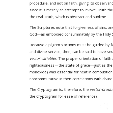
procedure, and not on faith, giving its observance
since it is merely an attempt to invoke Truth thro
the real Truth, which is abstract and sublime.
The Scriptures note that forgiveness of sins, an
God—as embodied consummately by the Holy Spirit
Because a pilgrim’s actions must be guided by fait
and divine service, then, can be said to have
sen
vector variables
. The proper orientation of faith
righteousness—the state of grace—just as the c
monoxide) was essential for heat in combustion. 
noncommutative in their correlations with divine 
The Cryptogram is, therefore, the
vector-produc
the Cryptogram for ease of reference).