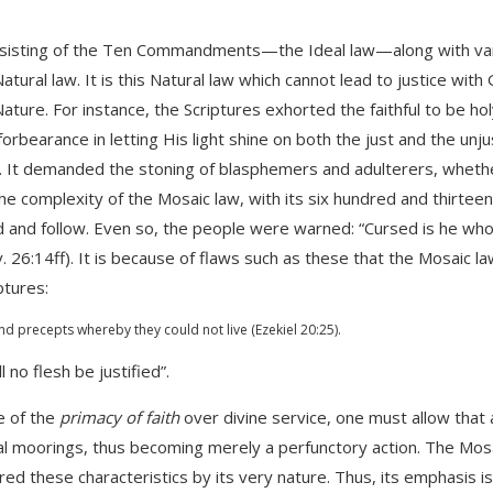
consisting of the Ten Commandments—the Ideal law—along with va
ural law. It is this Natural law which cannot lead to justice with
Nature. For instance, the Scriptures exhorted the faithful to be ho
rbearance in letting His light shine on both the just and the unju
on. It demanded the stoning of blasphemers and adulterers, wheth
e complexity of the Mosaic law, with its six hundred and thirteen
and follow. Even so, the people were warned: “Cursed is he who 
v. 26:14ff). It is because of flaws such as these that the Mosaic l
ptures:
d precepts whereby they could not live (Ezekiel 20:25).
 no flesh be justified”.
e of the
primacy of faith
over divine service, one must allow that 
itual moorings, thus becoming merely a perfunctory action. The Mos
ired these characteristics by its very nature. Thus, its emphasis i