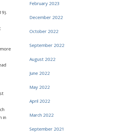
February 2023
19).
December 2022
t
October 2022
September 2022
e more
August 2022
ead
June 2022
May 2022
st
April 2022
rch
March 2022
h in
September 2021