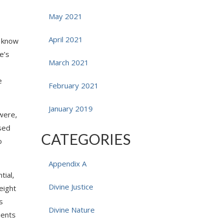
May 2021
April 2021
o know
e’s
March 2021
e
February 2021
January 2019
 were,
ased
CATEGORIES
o
Appendix A
tial,
Divine Justice
eight
s
Divine Nature
sents