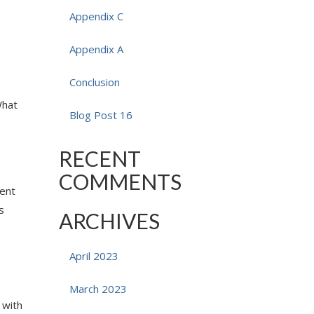
Appendix C
Appendix A
Conclusion
What
Blog Post 16
RECENT
COMMENTS
ment
s
ARCHIVES
April 2023
March 2023
 with