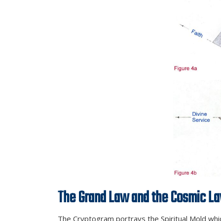
The Grand Law and the Cosmic L
The Cryptogram portrays the Spiritual Mold which