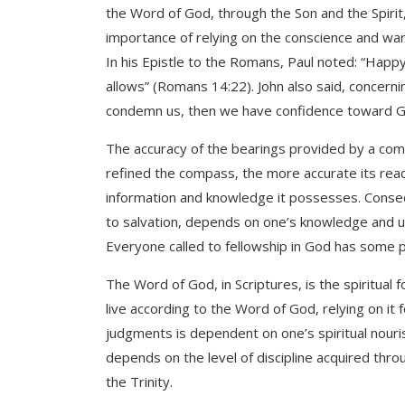
the Word of God, through the Son and the Spirit,
importance of relying on the conscience and warn
In his Epistle to the Romans, Paul noted: “Hap
allows” (Romans 14:22). John also said, concerni
condemn us, then we have confidence toward Go
The accuracy of the bearings provided by a com
refined the compass, the more accurate its readi
information and knowledge it possesses. Consequ
to salvation, depends on one’s knowledge and un
Everyone called to fellowship in God has some p
The Word of God, in Scriptures, is the spiritual
live according to the Word of God, relying on it f
judgments is dependent on one’s spiritual nouri
depends on the level of discipline acquired throug
the Trinity.