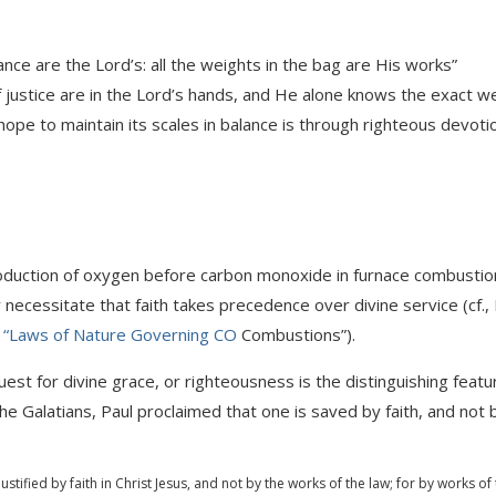
nce are the Lord’s: all the weights in the bag are His works”
f justice are in the Lord’s hands, and He alone knows the exact w
 hope to maintain its scales in balance is through righteous devoti
roduction of oxygen before carbon monoxide in furnace combustion
 necessitate that faith takes precedence over divine service (cf.,
 “Laws of Nature Governing CO
Combustions”).
uest for divine grace, or righteousness is the distinguishing featu
he Galatians, Paul proclaimed that one is saved by faith, and not 
justified by faith in Christ Jesus, and not by the works of the law; for by works of